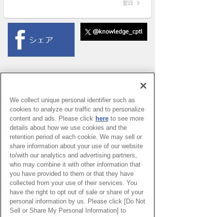
翌日
We collect unique personal identifier such as
cookies to analyze our traffic and to personalize
content and ads. Please click
here
to see more
details about how we use cookies and the
retention period of each cookie. We may sell or
share information about your use of our website
to/with our analytics and advertising partners,
who may combine it with other information that
you have provided to them or that they have
collected from your use of their services. You
have the right to opt out of sale or share of your
PAGE TOP
personal information by us. Please click [Do Not
Sell or Share My Personal Information] to