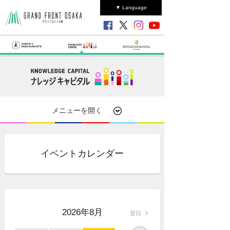
▼ Language
メニューを開く
イベントカレンダー
2026年8月
翌日