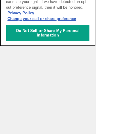
exercise your right. If we have detected an opt-
out preference signal, then it will be honored.
HOME
>
イベントカレンダー
Privacy Policy
Change your sell or share preference
ナレッジキャピタルを知る
Do Not Sell or Share My Personal
Information
コミュニケーター
アクティビティ
施設ガイド
お知らせ
About Us
アクセス
お問い合わせフォーム