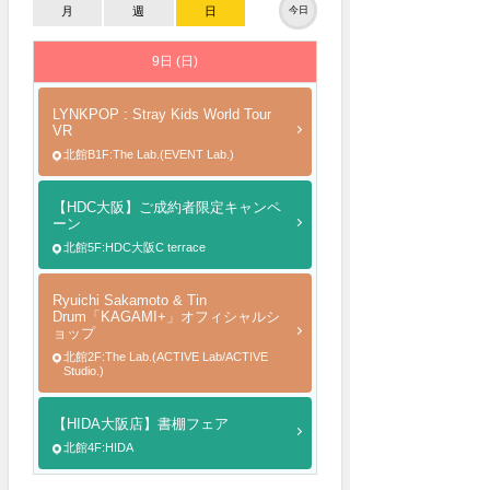
月
週
日
今日
9日 (日)
LYNKPOP : Stray Kids World Tour
VR
北館B1F:The Lab.(EVENT Lab.)
【HDC大阪】ご成約者限定キャンペ
ーン
北館5F:HDC大阪C terrace
Ryuichi Sakamoto & Tin
Drum「KAGAMI+」オフィシャルシ
ョップ
北館2F:The Lab.(ACTIVE Lab/ACTIVE
Studio.)
【HIDA大阪店】書棚フェア
北館4F:HIDA