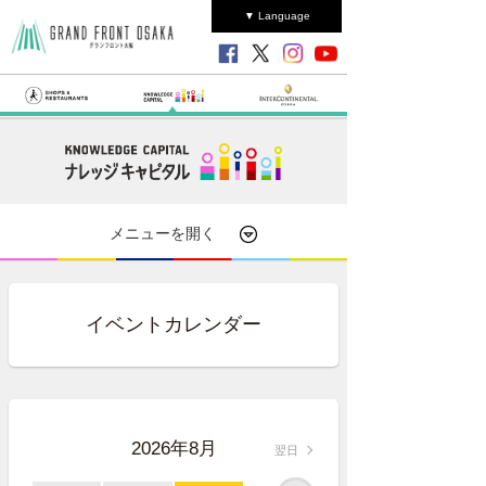
▼ Language
メニューを開く
イベントカレンダー
2026年8月
翌日