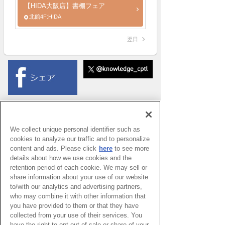
【HIDA大阪店】書棚フェア
北館4F:HIDA
翌日
We collect unique personal identifier such as
cookies to analyze our traffic and to personalize
content and ads. Please click
here
to see more
details about how we use cookies and the
retention period of each cookie. We may sell or
share information about your use of our website
to/with our analytics and advertising partners,
who may combine it with other information that
you have provided to them or that they have
collected from your use of their services. You
have the right to opt out of sale or share of your