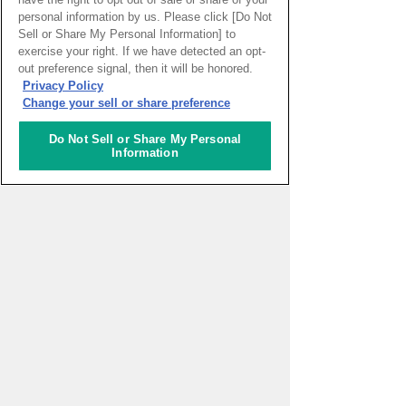
personal information by us. Please click [Do Not
PAGE TOP
Sell or Share My Personal Information] to
exercise your right. If we have detected an opt-
out preference signal, then it will be honored.
Privacy Policy
HOME
>
イベントカレンダー
Change your sell or share preference
Do Not Sell or Share My Personal
ナレッジキャピタルを知る
Information
コミュニケーター
アクティビティ
施設ガイド
お知らせ
About Us