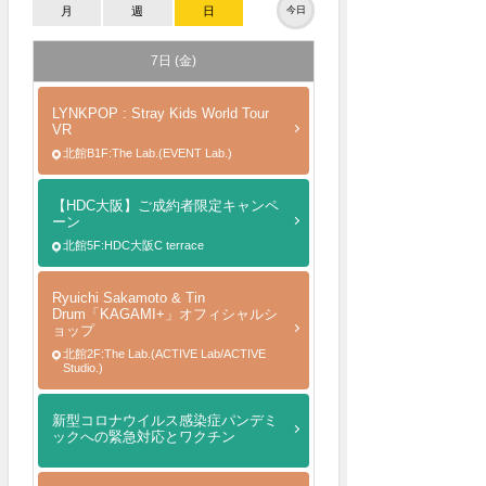
月
週
日
今日
7日 (金)
LYNKPOP : Stray Kids World Tour
VR
北館B1F:The Lab.(EVENT Lab.)
【HDC大阪】ご成約者限定キャンペ
ーン
北館5F:HDC大阪C terrace
Ryuichi Sakamoto & Tin
Drum「KAGAMI+」オフィシャルシ
ョップ
北館2F:The Lab.(ACTIVE Lab/ACTIVE
Studio.)
新型コロナウイルス感染症パンデミ
ックへの緊急対応とワクチン