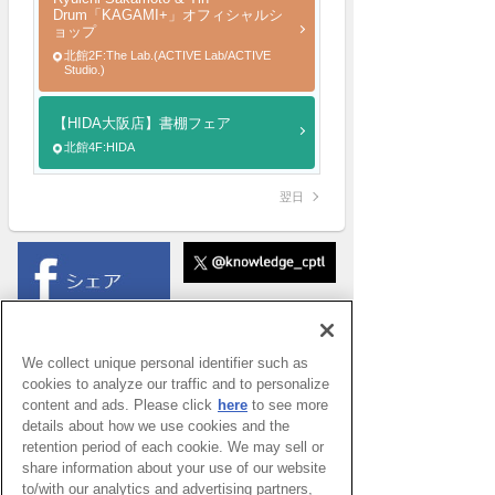
Drum「KAGAMI+」オフィシャルシ
ョップ
北館2F:The Lab.(ACTIVE Lab/ACTIVE
Studio.)
【HIDA大阪店】書棚フェア
北館4F:HIDA
翌日
We collect unique personal identifier such as
cookies to analyze our traffic and to personalize
content and ads. Please click
here
to see more
details about how we use cookies and the
retention period of each cookie. We may sell or
share information about your use of our website
to/with our analytics and advertising partners,