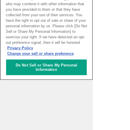
who may combine it with other information that
you have provided to them or that they have
collected from your use of their services. You
have the right to opt out of sale or share of your
personal information by us. Please click [Do Not
Sell or Share My Personal Information] to
exercise your right. If we have detected an opt-
PAGE TOP
out preference signal, then it will be honored.
Privacy Policy
Change your sell or share preference
HOME
>
イベントカレンダー
Do Not Sell or Share My Personal
Information
ナレッジキャピタルを知る
コミュニケーター
アクティビティ
施設ガイド