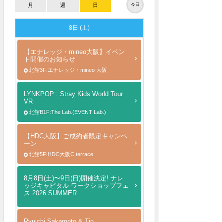
月
週
日
今日
8日 (土)
【エナレッジ・mineo大阪】イベン
ト開催のお知らせ
北館3F:エナレッジ・mineo 大阪
LYNKPOP : Stray Kids World Tour
VR
北館B1F:The Lab.(EVENT Lab.)
【HDC大阪】ご成約者限定キャンペ
ーン
北館5F:HDC大阪C terrace
8月8日(土)〜9日(日)開催決定! ナレ
ッジキャピタル ワークショップフェ
ス 2026 SUMMER
Ryuichi Sakamoto & Tin