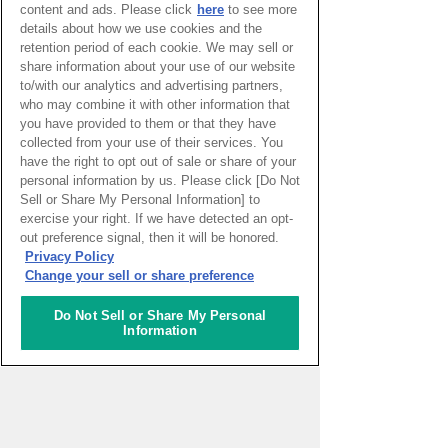
content and ads. Please click
here
to see more
details about how we use cookies and the
retention period of each cookie. We may sell or
share information about your use of our website
to/with our analytics and advertising partners,
PAGE TOP
who may combine it with other information that
you have provided to them or that they have
collected from your use of their services. You
have the right to opt out of sale or share of your
HOME
>
イベントカレンダー
personal information by us. Please click [Do Not
Sell or Share My Personal Information] to
ナレッジキャピタルを知る
exercise your right. If we have detected an opt-
out preference signal, then it will be honored.
Privacy Policy
コミュニケーター
Change your sell or share preference
アクティビティ
Do Not Sell or Share My Personal
Information
施設ガイド
お知らせ