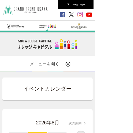
▼ Language
メニューを開く
イベントカレンダー
2026年8月
次の期間