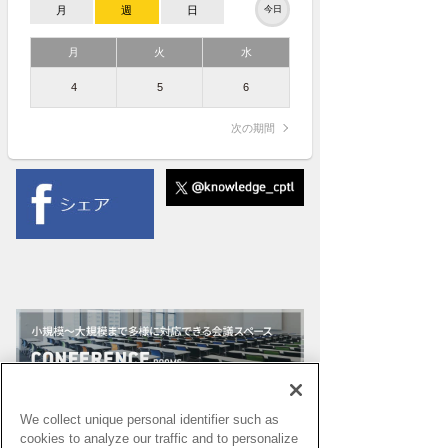
月
週
日
今日
月
火
水
4
5
6
次の期間
We collect unique personal identifier such as
cookies to analyze our traffic and to personalize