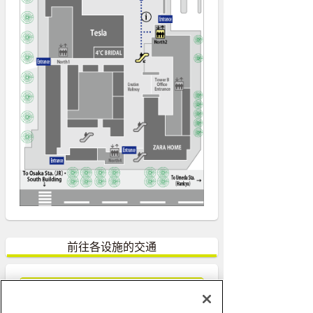
前往各设施的交通
前往ACTIVE Lab.的交通