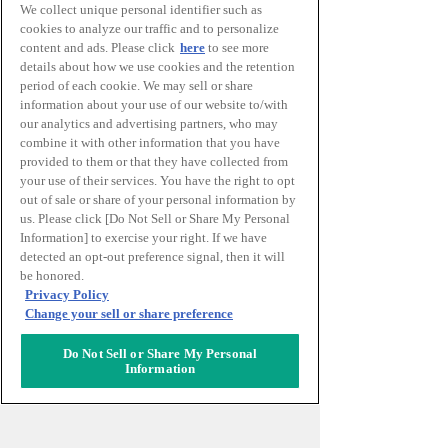
We collect unique personal identifier such as
cookies to analyze our traffic and to personalize
content and ads. Please click
here
to see more
details about how we use cookies and the retention
前往CAFE Lab.的交通
period of each cookie. We may sell or share
information about your use of our website to/with
our analytics and advertising partners, who may
combine it with other information that you have
前往EVENT Lab.的交通
provided to them or that they have collected from
your use of their services. You have the right to opt
out of sale or share of your personal information by
us. Please click [Do Not Sell or Share My Personal
前往KNOWLEDGE SALON的交
Information] to exercise your right. If we have
detected an opt-out preference signal, then it will
通
be honored.
Privacy Policy
Change your sell or share preference
前往KNOWLEDGE THEATER的
Do Not Sell or Share My Personal
交通
Information