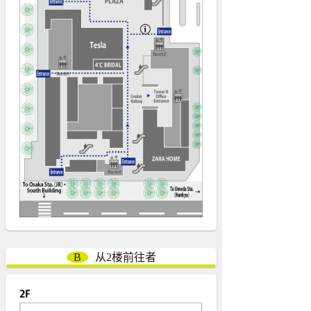
B
从2楼前往者