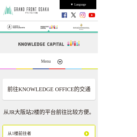
▼ Language
Menu
前往KNOWLEDGE OFFICE的交通
从JR大阪站2楼的平台前往比较方便。
从1楼前往者