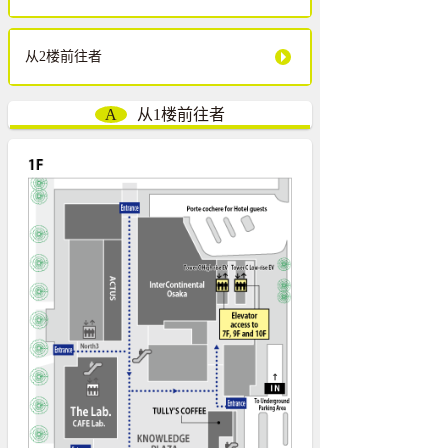
从2楼前往者
A
从1楼前往者