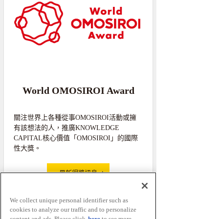
World OMOSIROI Award
關注世界上各種從事OMOSIROI活動或擁
有該想法的人，推廣KNOWLEDGE
CAPITAL核心價值「OMOSIROI」的國際
性大獎。
最新得獎訊息
We collect unique personal identifier such as
cookies to analyze our traffic and to personalize
content and ads. Please click
here
to see more