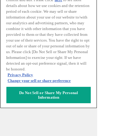
details about how we use cookies and the retention
period of each cookie. We may sell or share
information about your use of our website to/with
our analytics and advertising partners, who may
combine it with other information that you have
provided to them or that they have collected from
your use of their services. You have the right to opt
out of sale or share of your personal information by
us. Please click [Do Not Sell or Share My Personal
Information] to exercise your right. If we have
INTERNATIONAL
detected an opt-out preference signal, then it will
STUDENTS CREATIVE
be honored.
Privacy Policy
AWARD
Change your sell or share preference
Do Not Sell or Share My Personal
推動學生影像競賽BACA-JA進一步發展，
Information
在此基礎上設立的以國內外學生為對象的
創作性大獎。
最新得獎訊息