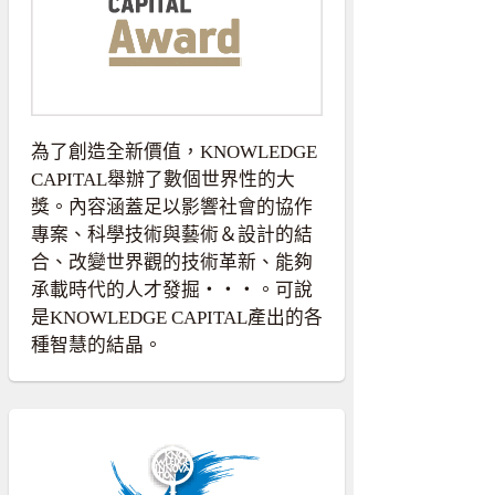
為了創造全新價值，KNOWLEDGE
CAPITAL舉辦了數個世界性的大
獎。內容涵蓋足以影響社會的協作
專案、科學技術與藝術＆設計的結
合、改變世界觀的技術革新、能夠
承載時代的人才發掘・・・。可說
是KNOWLEDGE CAPITAL產出的各
種智慧的結晶。