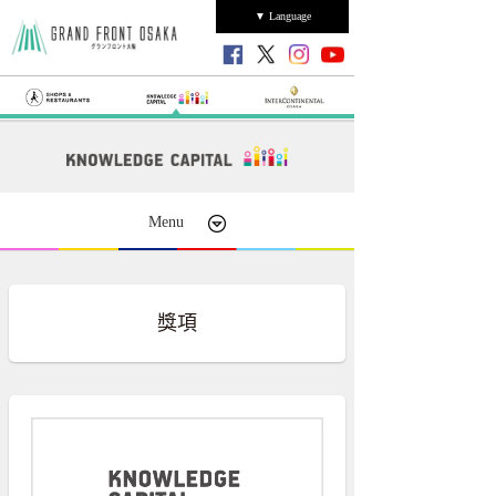
▼ Language
Menu
獎項