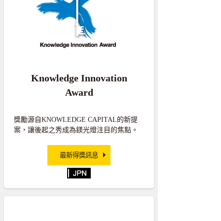
Knowledge Innovation
Award
獎勵源自KNOWLEDGE CAPITAL的新提
案，讓後起之秀成為鎂光燈注目的焦點。
最新得獎訊息