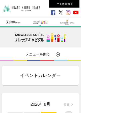
▼ Language
メニューを開く
イベントカレンダー
2026年8月
翌日