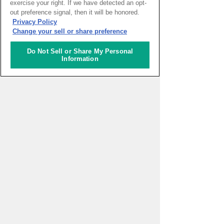
exercise your right. If we have detected an opt-
out preference signal, then it will be honored.
HOME
>
イベントカレンダー
Privacy Policy
Change your sell or share preference
ナレッジキャピタルを知る
Do Not Sell or Share My Personal
Information
コミュニケーター
アクティビティ
施設ガイド
お知らせ
About Us
アクセス
お問い合わせフォーム