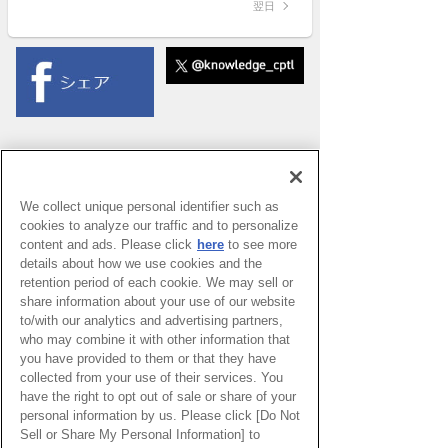
翌日
We collect unique personal identifier such as
cookies to analyze our traffic and to personalize
content and ads. Please click
here
to see more
details about how we use cookies and the
retention period of each cookie. We may sell or
share information about your use of our website
to/with our analytics and advertising partners,
who may combine it with other information that
you have provided to them or that they have
collected from your use of their services. You
have the right to opt out of sale or share of your
PAGE TOP
personal information by us. Please click [Do Not
Sell or Share My Personal Information] to