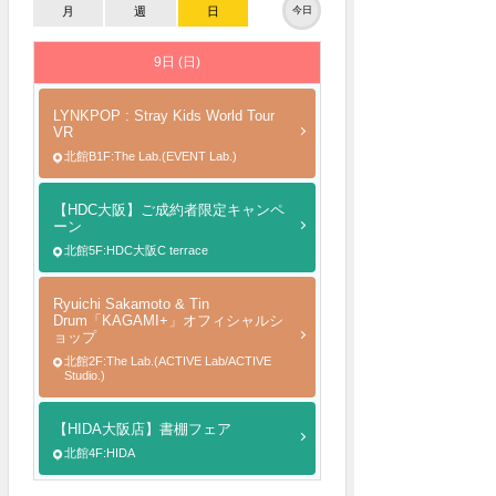
月
週
日
今日
9日 (日)
LYNKPOP : Stray Kids World Tour
VR
北館B1F:The Lab.(EVENT Lab.)
【HDC大阪】ご成約者限定キャンペ
ーン
北館5F:HDC大阪C terrace
Ryuichi Sakamoto & Tin
Drum「KAGAMI+」オフィシャルシ
ョップ
北館2F:The Lab.(ACTIVE Lab/ACTIVE
Studio.)
【HIDA大阪店】書棚フェア
北館4F:HIDA