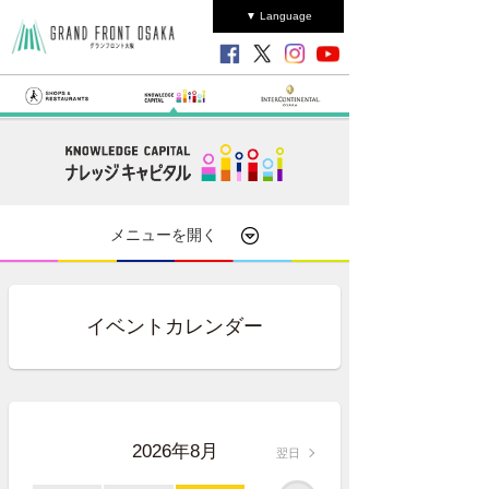
▼ Language
メニューを開く
イベントカレンダー
2026年8月
翌日