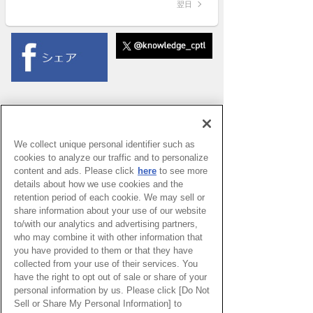
翌日
We collect unique personal identifier such as
cookies to analyze our traffic and to personalize
content and ads. Please click
here
to see more
details about how we use cookies and the
retention period of each cookie. We may sell or
share information about your use of our website
to/with our analytics and advertising partners,
who may combine it with other information that
you have provided to them or that they have
collected from your use of their services. You
have the right to opt out of sale or share of your
PAGE TOP
personal information by us. Please click [Do Not
Sell or Share My Personal Information] to