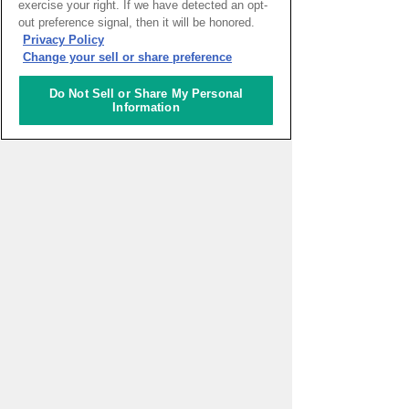
exercise your right. If we have detected an opt-
out preference signal, then it will be honored.
HOME
>
イベントカレンダー
Privacy Policy
Change your sell or share preference
ナレッジキャピタルを知る
Do Not Sell or Share My Personal
Information
コミュニケーター
アクティビティ
施設ガイド
お知らせ
About Us
アクセス
お問い合わせフォーム