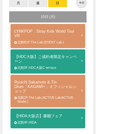
月
週
日
今日
10日 (月)
LYNKPOP : Stray Kids World Tour
VR
北館B1F:The Lab.(EVENT Lab.)
【HDC大阪】ご成約者限定キャンペ
ーン
北館5F:HDC大阪C terrace
Ryuichi Sakamoto & Tin
Drum「KAGAMI+」オフィシャルシ
ョップ
北館2F:The Lab.(ACTIVE Lab/ACTIVE
Studio.)
【HIDA大阪店】書棚フェア
北館4F:HIDA