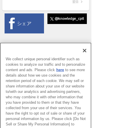
翌日
We collect unique personal identifier such as
cookies to analyze our traffic and to personalize
content and ads. Please click
here
to see more
details about how we use cookies and the
retention period of each cookie. We may sell or
share information about your use of our website
to/with our analytics and advertising partners,
who may combine it with other information that
you have provided to them or that they have
collected from your use of their services. You
have the right to opt out of sale or share of your
PAGE TOP
personal information by us. Please click [Do Not
Sell or Share My Personal Information] to