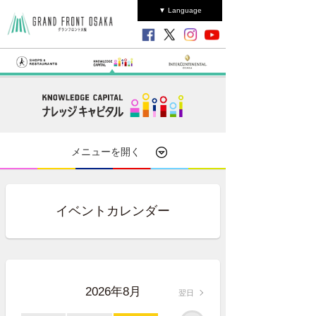
▼ Language
メニューを開く
イベントカレンダー
2026年8月
翌日