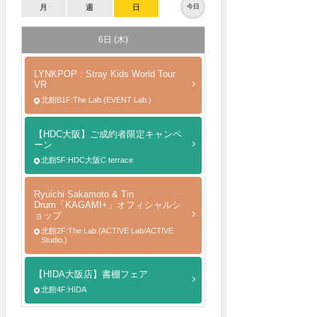
月
週
日
今日
6日 (木)
LYNKPOP : Stray Kids World Tour
VR
北館B1F:The Lab.(EVENT Lab.)
【HDC大阪】ご成約者限定キャンペ
ーン
北館5F:HDC大阪C terrace
Ryuichi Sakamoto & Tin
Drum「KAGAMI+」オフィシャルシ
ョップ
北館2F:The Lab.(ACTIVE Lab/ACTIVE
Studio.)
【HIDA大阪店】書棚フェア
北館4F:HIDA