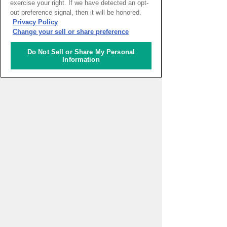
exercise your right. If we have detected an opt-
out preference signal, then it will be honored.
HOME
>
イベントカレンダー
Privacy Policy
Change your sell or share preference
ナレッジキャピタルを知る
Do Not Sell or Share My Personal
Information
コミュニケーター
アクティビティ
施設ガイド
お知らせ
About Us
アクセス
お問い合わせフォーム