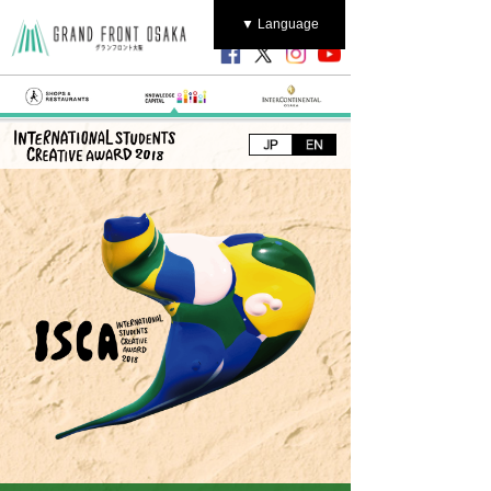
▼ Language