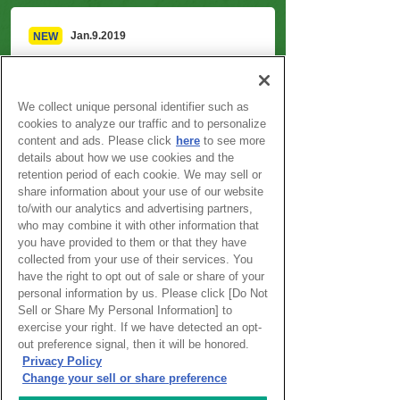
Jan.9.2019
NEW
Winning works released!!
We collect unique personal identifier such as
Information on the Award
cookies to analyze our traffic and to personalize
content and ads. Please click
here
to see more
details about how we use cookies and the
About ISCA
retention period of each cookie. We may sell or
share information about your use of our website
to/with our analytics and advertising partners,
Outline
who may combine it with other information that
you have provided to them or that they have
Information on the Award
collected from your use of their services. You
have the right to opt out of sale or share of your
personal information by us. Please click [Do Not
Award Winners
Sell or Share My Personal Information] to
exercise your right. If we have detected an opt-
out preference signal, then it will be honored.
Program
Privacy Policy
Change your sell or share preference
Event Gallery