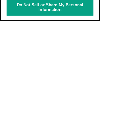
Do Not Sell or Share My Personal
Information
Archives
World OMOSIROI Award
Knowledge Innovation Award
INTERNATIONAL STUDENTS CREATIVE AWARD
Copyright © KNOWLEDGE CAPITAL All Rights Reserved.