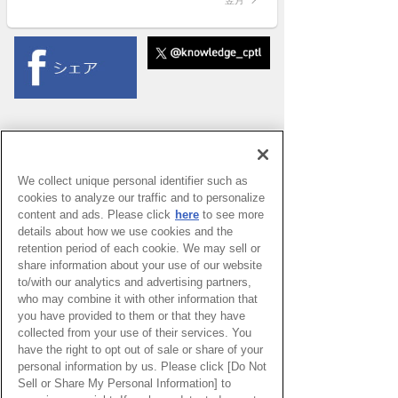
We collect unique personal identifier such as
cookies to analyze our traffic and to personalize
content and ads. Please click
here
to see more
details about how we use cookies and the
retention period of each cookie. We may sell or
share information about your use of our website
to/with our analytics and advertising partners,
who may combine it with other information that
you have provided to them or that they have
collected from your use of their services. You
have the right to opt out of sale or share of your
PAGE TOP
personal information by us. Please click [Do Not
Sell or Share My Personal Information] to