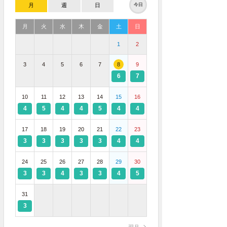
月
週
日
今日
月
火
水
木
金
土
日
1
2
3
4
5
6
7
8
9
6
7
10
11
12
13
14
15
16
4
5
4
4
5
4
4
17
18
19
20
21
22
23
3
3
3
3
3
4
4
24
25
26
27
28
29
30
3
3
4
3
3
4
5
31
3
翌月