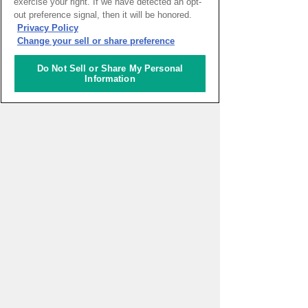
exercise your right. If we have detected an opt-
out preference signal, then it will be honored.
HOME
>
イベントカレンダー
Privacy Policy
Change your sell or share preference
ナレッジキャピタルを知る
Do Not Sell or Share My Personal
Information
コミュニケーター
アクティビティ
施設ガイド
お知らせ
About Us
アクセス
お問い合わせフォーム