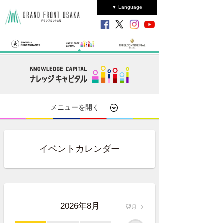
▼ Language
メニューを開く
イベントカレンダー
2026年8月
翌月