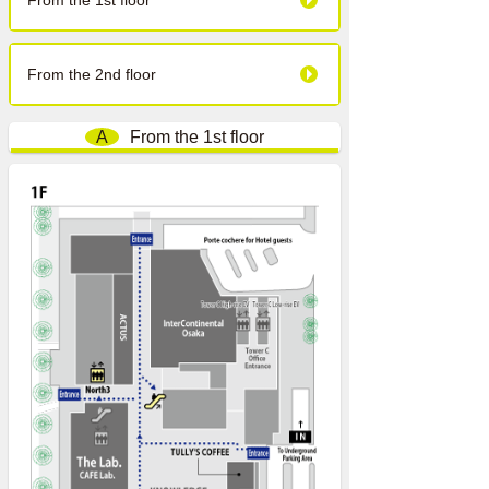
From the 1st floor
From the 2nd floor
A
From the 1st floor