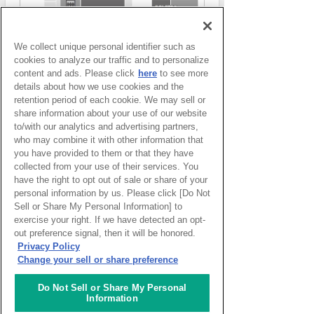
We collect unique personal identifier such as
cookies to analyze our traffic and to personalize
content and ads. Please click
here
to see more
details about how we use cookies and the
retention period of each cookie. We may sell or
share information about your use of our website
to/with our analytics and advertising partners,
who may combine it with other information that
you have provided to them or that they have
collected from your use of their services. You
have the right to opt out of sale or share of your
Access to each facility
personal information by us. Please click [Do Not
Sell or Share My Personal Information] to
exercise your right. If we have detected an opt-
out preference signal, then it will be honored.
Access to ACTIVE Lab.
Privacy Policy
Change your sell or share preference
Do Not Sell or Share My Personal
Information
Access to CAFE Lab.