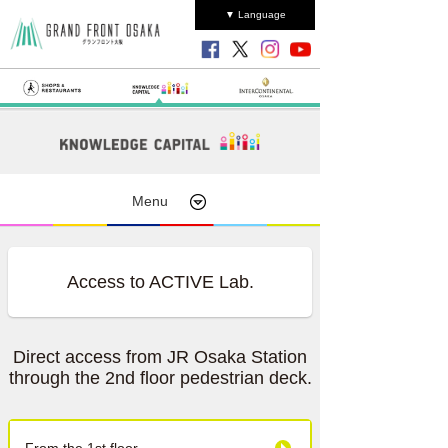
▼ Language
Menu
Access to ACTIVE Lab.
Direct access from JR Osaka Station
through the 2nd floor pedestrian deck.