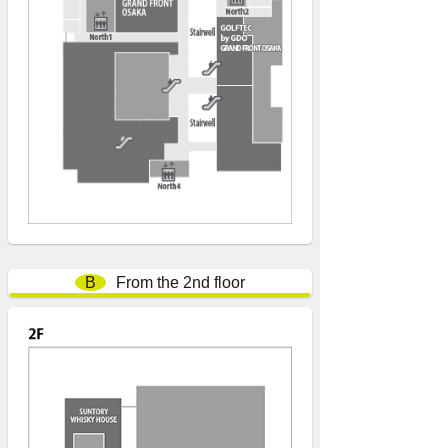
B
From the 2nd floor