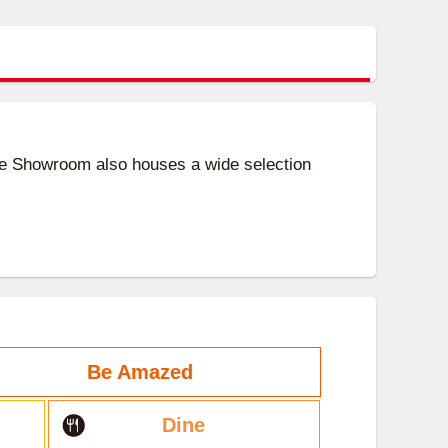
ife Showroom also houses a wide selection
Be Amazed
Dine