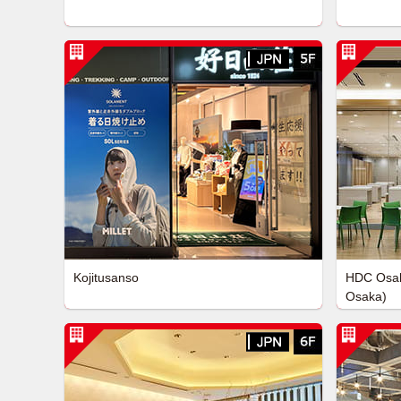
Kojitusanso
HDC Osak
Osaka)