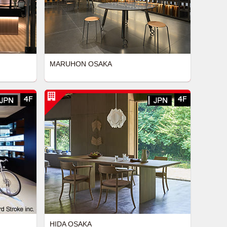
MARUHON OSAKA
HIDA OSAKA