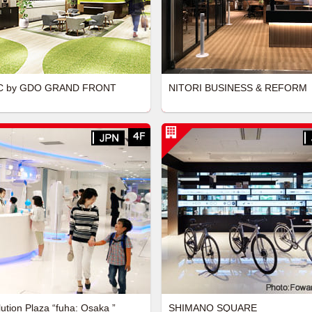
 by GDO GRAND FRONT
NITORI BUSINESS & REFORM
lution Plaza “fuha: Osaka ”
SHIMANO SQUARE