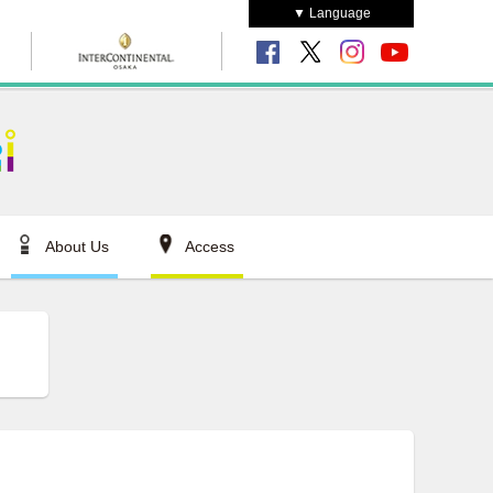
▼ Language
About Us
Access