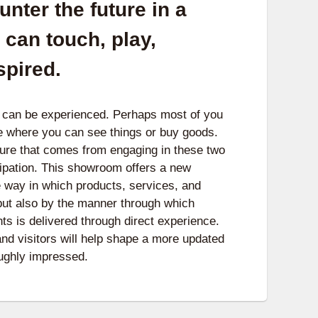
nter the future in a
can touch, play,
spired.
e can be experienced. Perhaps most of you
e where you can see things or buy goods.
sure that comes from engaging in these two
cipation. This showroom offers a new
e way in which products, services, and
 but also by the manner through which
ts is delivered through direct experience.
 visitors will help shape a more updated
roughly impressed.