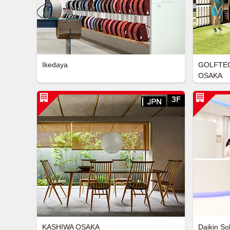
Ikedaya
GOLFTEC
OSAKA
KASHIWA OSAKA
Daikin So