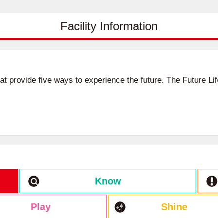
Facility Information
hat provide five ways to experience the future. The Future L
Know
Play
Shine