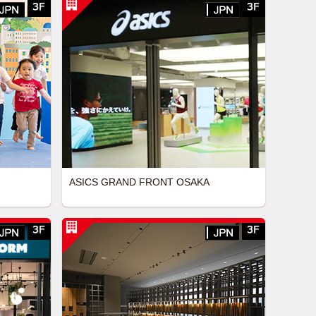
ASICS GRAND FRONT OSAKA