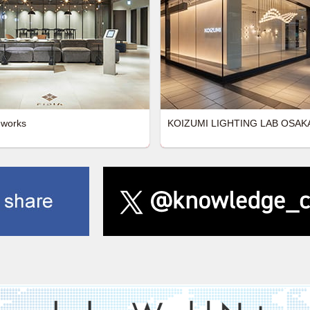
 works
KOIZUMI LIGHTING LAB OSAK