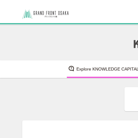
Explore KNOWLEDGE CAPITA