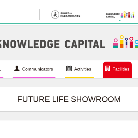
L
Communicators
Activities
Facilities
FUTURE LIFE SHOWROOM