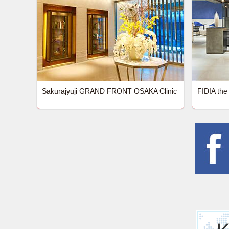
Sakurajyuji GRAND FRONT OSAKA Clinic
FIDIA the