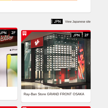
View Japanese site
Ray-Ban Store GRAND FRONT OSAKA