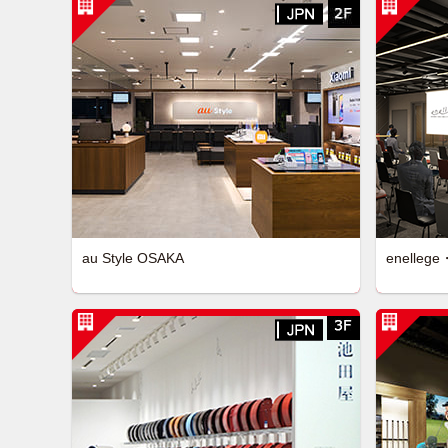
au Style OSAKA
enellege