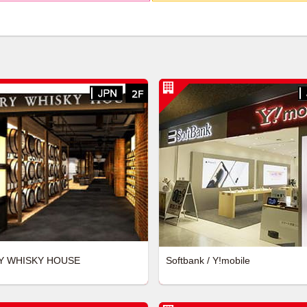
Y WHISKY HOUSE
Softbank / Y!mobile