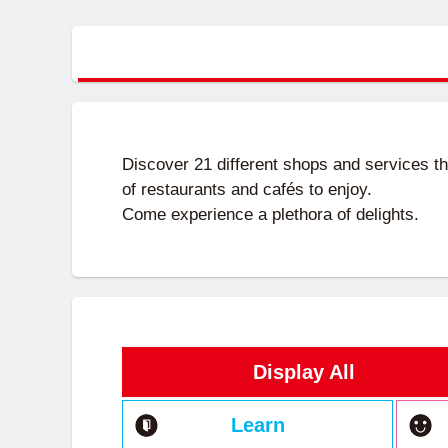
Discover 21 different shops and services t
of restaurants and cafés to enjoy.
Come experience a plethora of delights.
Display All
Learn