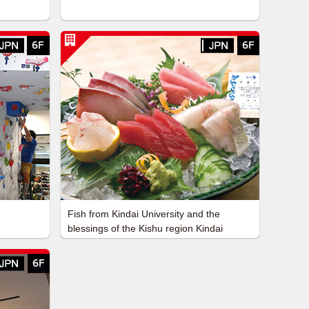
Fish from Kindai University and the
blessings of the Kishu region Kindai
University Fisheries