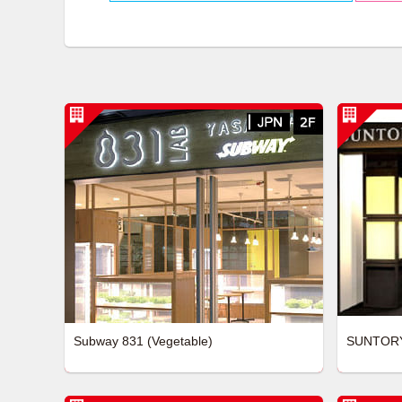
Subway 831 (Vegetable)
SUNTOR