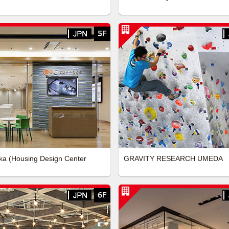
a (Housing Design Center
GRAVITY RESEARCH UMEDA