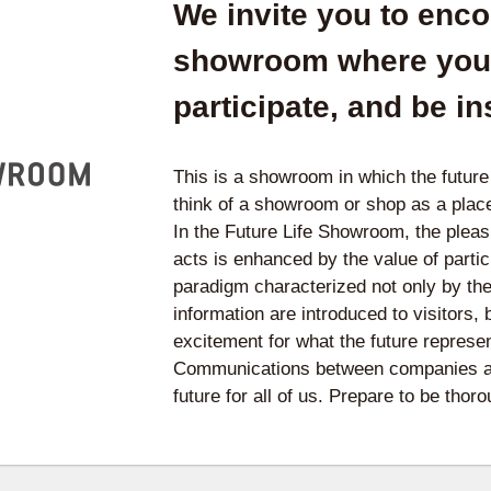
We invite you to encou
showroom where you 
participate, and be in
This is a showroom in which the futur
think of a showroom or shop as a plac
In the Future Life Showroom, the plea
acts is enhanced by the value of parti
paradigm characterized not only by th
information are introduced to visitors,
excitement for what the future represen
Communications between companies and
future for all of us. Prepare to be tho