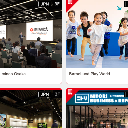
・mineo Osaka
BørneLund Play World