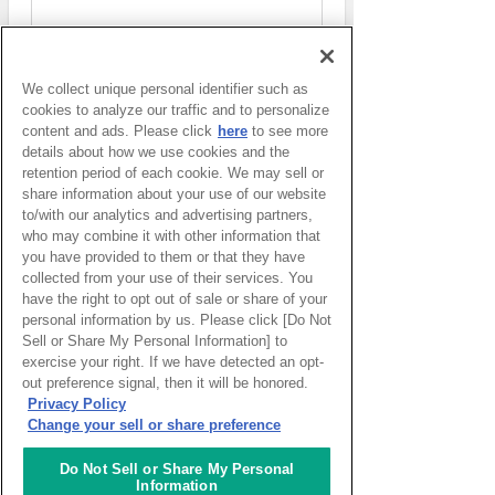
We collect unique personal identifier such as
Access to each facility
cookies to analyze our traffic and to personalize
content and ads. Please click
here
to see more
details about how we use cookies and the
retention period of each cookie. We may sell or
Access to ACTIVE Lab.
share information about your use of our website
to/with our analytics and advertising partners,
who may combine it with other information that
you have provided to them or that they have
Access to CAFE Lab.
collected from your use of their services. You
have the right to opt out of sale or share of your
personal information by us. Please click [Do Not
Sell or Share My Personal Information] to
exercise your right. If we have detected an opt-
Access to EVENT Lab.
out preference signal, then it will be honored.
Privacy Policy
Change your sell or share preference
Access to KNOWLEDGE SALON
Do Not Sell or Share My Personal
Information