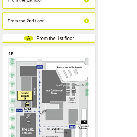
From the 1st floor
From the 2nd floor
A
From the 1st floor