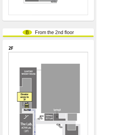
B
From the 2nd floor