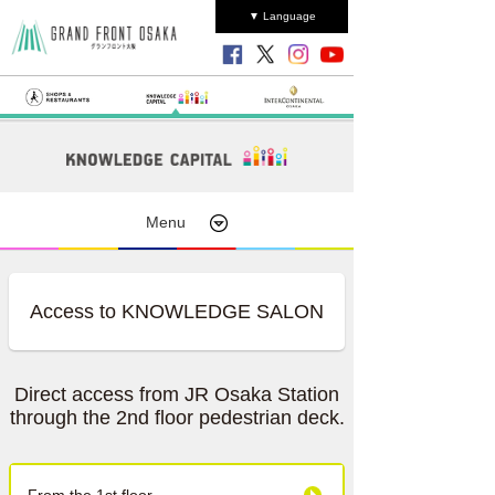
▼ Language
Menu
Access to KNOWLEDGE SALON
Direct access from JR Osaka Station
through the 2nd floor pedestrian deck.