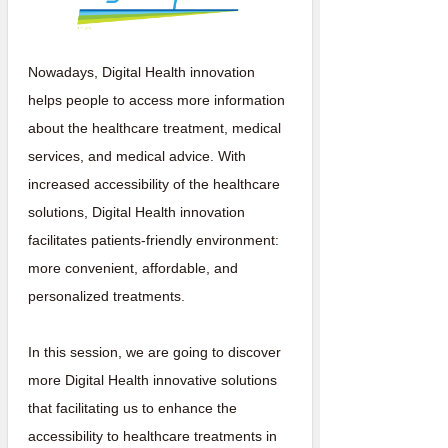
Nowadays, Digital Health innovation
helps people to access more information
about the healthcare treatment, medical
services, and medical advice. With
increased accessibility of the healthcare
solutions, Digital Health innovation
facilitates patients-friendly environment:
more convenient, affordable, and
personalized treatments.
In this session, we are going to discover
more Digital Health innovative solutions
that facilitating us to enhance the
accessibility to healthcare treatments in