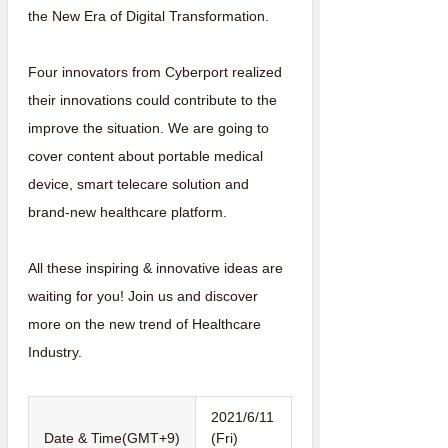
the New Era of Digital Transformation.
Four innovators from Cyberport realized
their innovations could contribute to the
improve the situation. We are going to
cover content about portable medical
device, smart telecare solution and
brand-new healthcare platform.
All these inspiring & innovative ideas are
waiting for you! Join us and discover
more on the new trend of Healthcare
Industry.
2021/6/11
Date & Time(GMT+9)
(Fri)