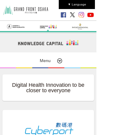
▼ Language
Menu
Digital Health Innovation to be
closer to everyone