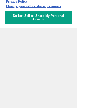
Privacy Policy
Change your sell or share preference
Do Not Sell or Share My Personal
Information
PAGE TOP
HOME
>
Activities
>
Digital Health
Innovation to be closer to everyone