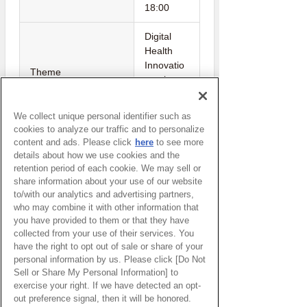
18:00
Digital
Health
Innovatio
Theme
n to be
closer to
everyone
We collect unique personal identifier such as
cookies to analyze our traffic and to personalize
Cyberport
content and ads. Please click
here
to see more
Host
(Hong
details about how we use cookies and the
Kong)
retention period of each cookie. We may sell or
share information about your use of our website
to/with our analytics and advertising partners,
who may combine it with other information that
Watch Here
you have provided to them or that they have
collected from your use of their services. You
(You will be redirected to an external
have the right to opt out of sale or share of your
personal information by us. Please click [Do Not
website.)
Sell or Share My Personal Information] to
exercise your right. If we have detected an opt-
out preference signal, then it will be honored.
Return