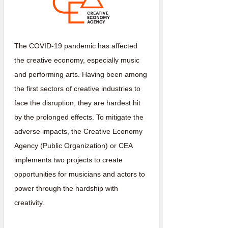
The COVID-19 pandemic has affected
the creative economy, especially music
and performing arts. Having been among
the first sectors of creative industries to
face the disruption, they are hardest hit
by the prolonged effects. To mitigate the
adverse impacts, the Creative Economy
Agency (Public Organization) or CEA
implements two projects to create
opportunities for musicians and actors to
power through the hardship with
creativity.