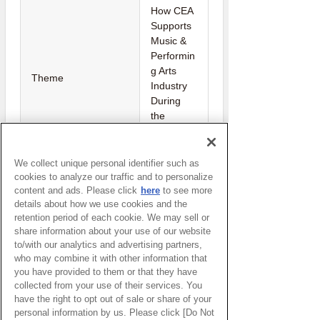
How CEA
Supports
Music &
Performin
g Arts
Theme
Industry
During
the
COVID-19
Pandemic
We collect unique personal identifier such as
Creative
cookies to analyze our traffic and to personalize
Economy
content and ads. Please click
here
to see more
Host
details about how we use cookies and the
Agency(T
retention period of each cookie. We may sell or
hailand)
share information about your use of our website
to/with our analytics and advertising partners,
who may combine it with other information that
you have provided to them or that they have
Watch Here
collected from your use of their services. You
have the right to opt out of sale or share of your
(You will be redirected to an external
personal information by us. Please click [Do Not
website.)