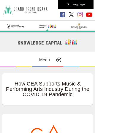
▼ Language
Menu
How CEA Supports Music &
Performing Arts Industry During the
COVID-19 Pandemic