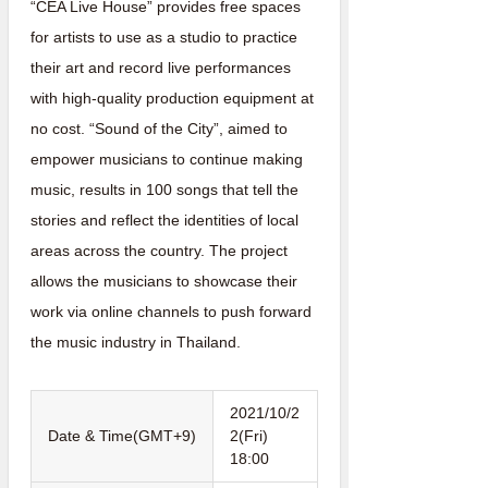
“CEA Live House” provides free spaces
for artists to use as a studio to practice
their art and record live performances
with high-quality production equipment at
no cost. “Sound of the City”, aimed to
empower musicians to continue making
music, results in 100 songs that tell the
stories and reflect the identities of local
areas across the country. The project
allows the musicians to showcase their
work via online channels to push forward
the music industry in Thailand.
2021/10/2
Date & Time(GMT+9)
2(Fri)
18:00