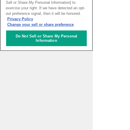
Sell or Share My Personal Information] to
exercise your right. If we have detected an opt-
out preference signal, then it will be honored.
Return
Privacy Policy
Change your sell or share preference
Do Not Sell or Share My Personal
Information
PAGE TOP