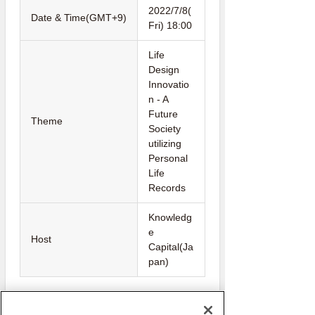
2022/7/8(
Date & Time(GMT+9)
Fri) 18:00
Life
Design
Innovatio
n - A
Future
Theme
Society
utilizing
Personal
Life
Records
Knowledg
e
Host
Capital(Ja
pan)