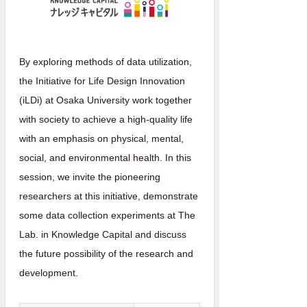
By exploring methods of data utilization,
the Initiative for Life Design Innovation
(iLDi) at Osaka University work together
with society to achieve a high-quality life
with an emphasis on physical, mental,
social, and environmental health. In this
session, we invite the pioneering
researchers at this initiative, demonstrate
some data collection experiments at The
Lab. in Knowledge Capital and discuss
the future possibility of the research and
development.