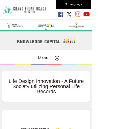
▼ Language
Menu
Life Design Innovation - A Future
Society utilizing Personal Life
Records