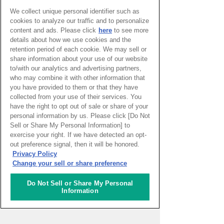
Watch Here
We collect unique personal identifier such as
(You will be redirected to an external
cookies to analyze our traffic and to personalize
content and ads. Please click
here
to see more
website.)
details about how we use cookies and the
*Each program is hosted and delivered by
retention period of each cookie. We may sell or
each participating organization.
share information about your use of our website
*Please kindly note the live-streaming
to/with our analytics and advertising partners,
schedule is subject to change without any
who may combine it with other information that
notice.
you have provided to them or that they have
collected from your use of their services. You
have the right to opt out of sale or share of your
Return
personal information by us. Please click [Do Not
Sell or Share My Personal Information] to
exercise your right. If we have detected an opt-
out preference signal, then it will be honored.
Privacy Policy
Change your sell or share preference
Do Not Sell or Share My Personal
Information