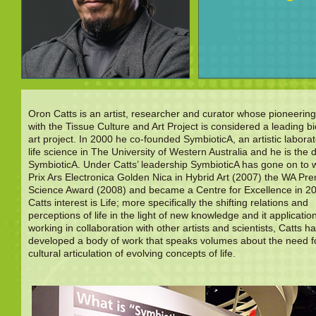
Oron Catts is an artist, researcher and curator whose pioneerin
with the Tissue Culture and Art Project is considered a leading bi
art project. In 2000 he co-founded SymbioticA, an artistic laborat
life science in The University of Western Australia and he is the d
SymbioticA. Under Catts’ leadership SymbioticA has gone on to 
Prix Ars Electronica Golden Nica in Hybrid Art (2007) the WA Pre
Science Award (2008) and became a Centre for Excellence in 2
Catts interest is Life; more specifically the shifting relations and
perceptions of life in the light of new knowledge and it applicatio
working in collaboration with other artists and scientists, Catts h
developed a body of work that speaks volumes about the need f
cultural articulation of evolving concepts of life.