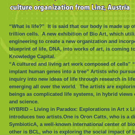
“What is life?” It is said that our body is made up o
trillion cells. A new exhibition of Bio Art, which util
engineering to create a new organization and incorp
blueprint of life, DNA, into works of art, is coming t
Knowledge Capital.
“A cultured and living art work composed of cells” “
implant human genes into a tree” Artists who pursue
inquiry into new ideas of life through research in lif
emerging all over the world. The artists are explor
beings as complicated life systems, in hybrid views
and science.
HYBRID – Living in Paradox: Explorations in Art x L
introduces two artists.One is Oron Catts, who is a di
SymbioticA, a well-known international center of bio
other is BCL, who is exploring the social impact of b