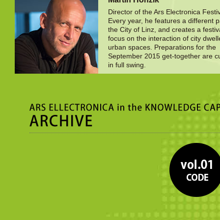
Director of the Ars Electronica Festiv
Every year, he features a different p
the City of Linz, and creates a festiv
focus on the interaction of city dwel
urban spaces. Preparations for the
September 2015 get-together are cu
in full swing.