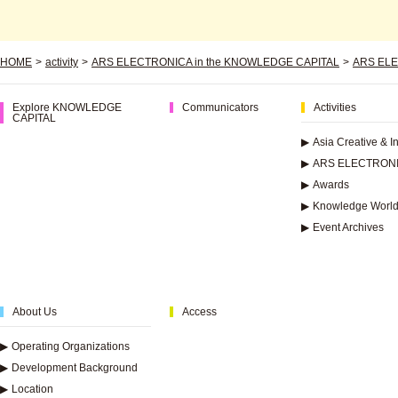
HOME
>
activity
>
ARS ELECTRONICA in the KNOWLEDGE CAPITAL
>
ARS ELE
Explore KNOWLEDGE
Communicators
Activities
CAPITAL
▶
Asia Creative & 
▶
ARS ELECTRONI
▶
Awards
▶
Knowledge World
▶
Event Archives
About Us
Access
▶
Operating Organizations
▶
Development Background
▶
Location