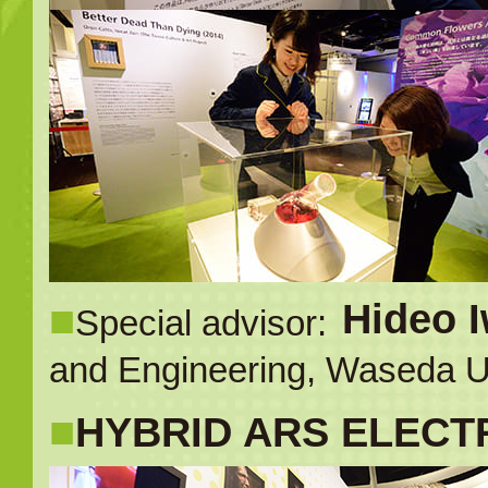
■
Hideo 
Special advisor:
and Engineering, Waseda Un
■
HYBRID ARS ELECTR