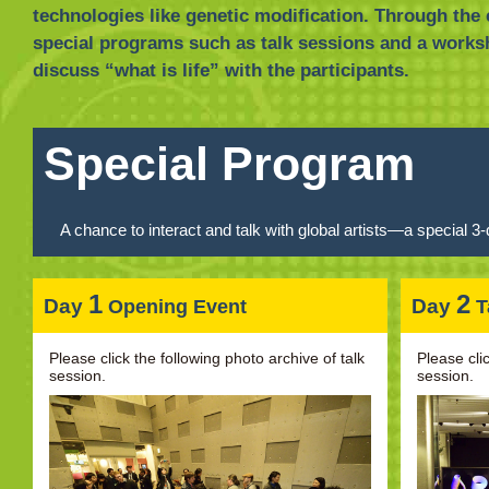
technologies like genetic modification. Through the 
special programs such as talk sessions and a works
discuss “what is life” with the participants.
Special Program
A chance to interact and talk with global artists—a special
1
2
Day
Day
Opening Event
T
Please click the following photo archive of talk
Please cli
session.
session.