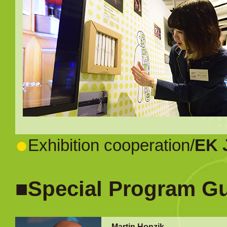
●
Exhibition cooperation/
EK 
■Special Program G
Martin Honzik