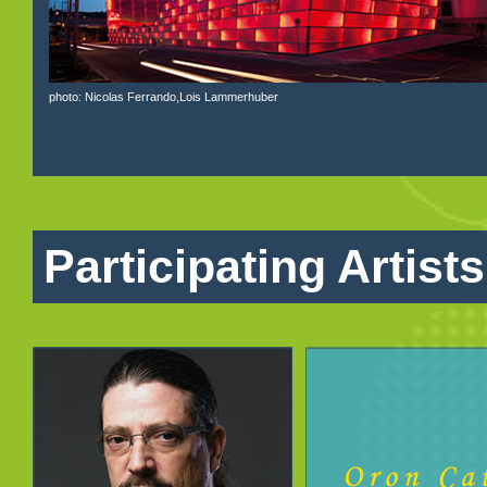
photo: Nicolas Ferrando,Lois Lammerhuber
Participating Artists