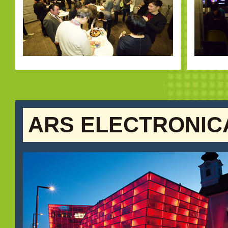
ARS ELECTRONIC