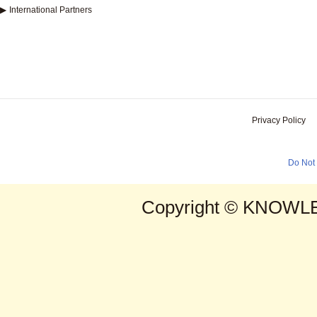
▶
International Partners
Privacy Policy
Do Not 
Copyright © KNOWLE