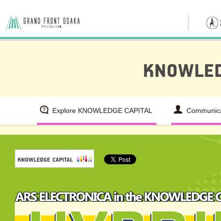
Explore KNOWLEDGE CAPITAL
Communica