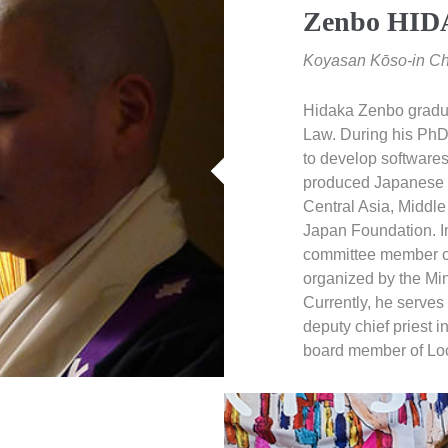
Zenbo HI
Koyasan Kōso-in Chi
Hidaka Zenbo gradua
Law. During his PhD 
to develop softwares
produced Japanese p
Central Asia, Middle
Japan Foundation. I
committee member o
organized by the Min
Currently, he serves
deputy chief priest 
board member of Loc