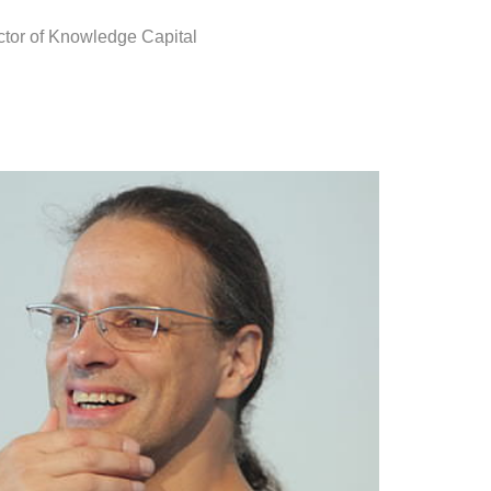
ctor of Knowledge Capital