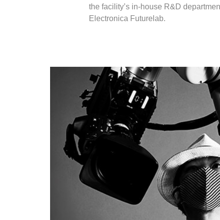
the facility’s in-house R&D department
Electronica Futurelab.