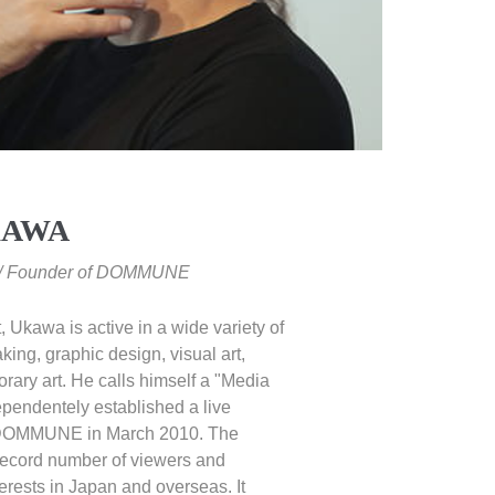
KAWA
t / Founder of DOMMUNE
t, Ukawa is active in a wide variety of
king, graphic design, visual art,
rary art. He calls himself a "Media
pendentely established a live
 DOMMUNE in March 2010. The
 record number of viewers and
terests in Japan and overseas. It