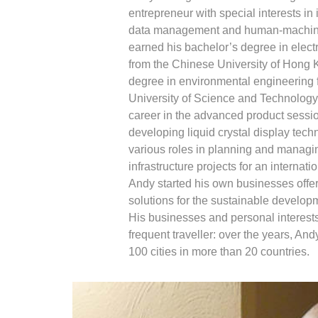
entrepreneur with special interests in 
data management and human-machine 
earned his bachelor’s degree in elect
from the Chinese University of Hong 
degree in environmental engineering
University of Science and Technology.
career in the advanced product sessi
developing liquid crystal display techn
various roles in planning and managi
infrastructure projects for an internat
Andy started his own businesses offer
solutions for the sustainable developm
His businesses and personal interest
frequent traveller: over the years, And
100 cities in more than 20 countries.