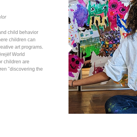
lor
and child behavior
here children can
reative art programs.
ërejëf World
or children are
ren "discovering the