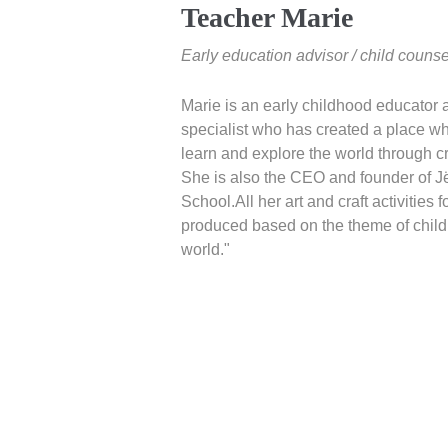
Teacher Marie
Early education advisor / child counse
Marie is an early childhood educator 
specialist who has created a place w
learn and explore the world through c
She is also the CEO and founder of J
School.All her art and craft activities f
produced based on the theme of child
world."