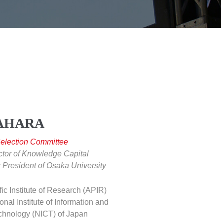
YAHARA
Selection Committee
ctor of Knowledge Capital
 President of Osaka University
fic Institute of Research (APIR)
onal Institute of Information and
hnology (NICT) of Japan