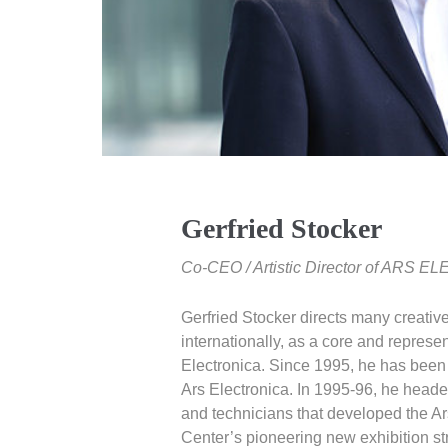
Gerfried Stocker
Co-CEO / Artistic Director of ARS
Gerfried Stocker directs many creative
internationally, as a core and represe
Electronica. Since 1995, he has been ar
Ars Electronica. In 1995-96, he headed
and technicians that developed the Ar
Center’s pioneering new exhibition st