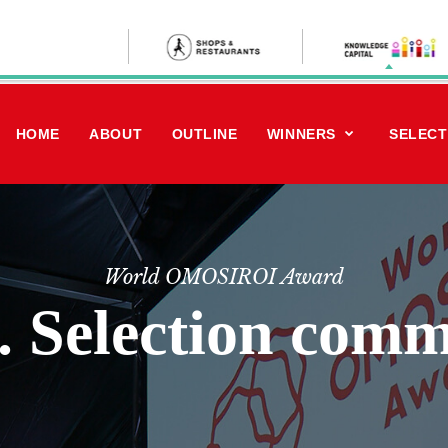
HOME
ABOUT
OUTLINE
WINNERS
SELECT
World OMOSIROI Award
. Selection comm