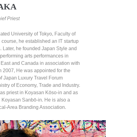
DAKA
ef Priest
ted University of Tokyo, Faculty of
course, he established an IT startup
. Later, he founded Japan Style and
erforming arts performances in
 East and Canada in association with
n 2007, He was appointed for the
f Japan Luxury Travel Forum
istry of Economy, Trade and Industry.
 as priest in Koyasan Kōso-in and as
in Koyasan Sanbō-in. He is also a
al-Area Branding Association.