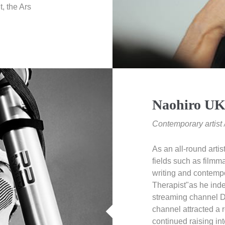
, the Ars
Naohiro U
Contemporary artis
As an all-round artis
fields such as filmma
writing and contempo
Therapist"as he inde
streaming channel
channel attracted a
continued raising in