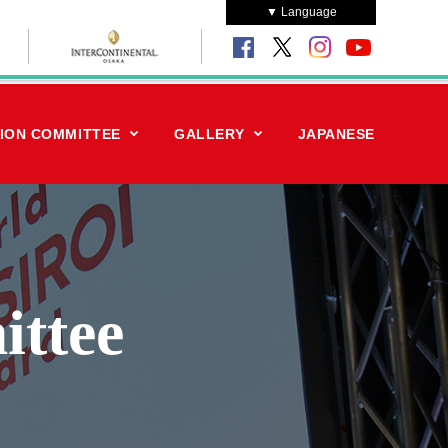
▼ Language
ION COMMITTEE
GALLERY
JAPANESE
ittee