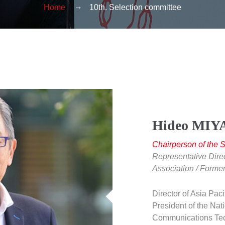
Home
10th. Selection committee
Hideo MI
Chairperson of the 
Representative Dire
Association / Former
Director of Asia Paci
President of the Nati
Communications Tec