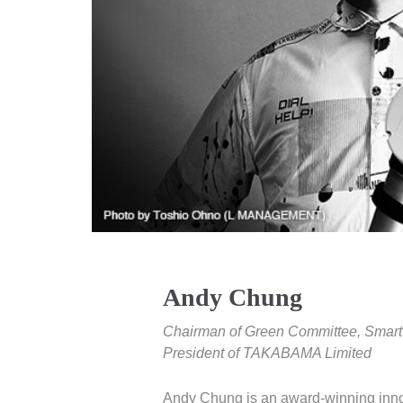
Andy Chung
Chairman of Green Committee, Smart 
President of TAKABAMA Limited
Andy Chung is an award-winning inn