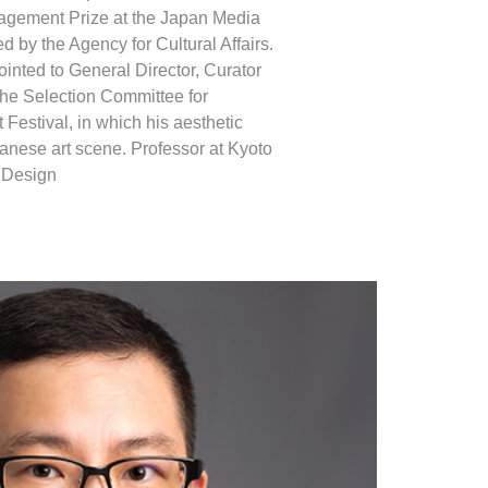
agement Prize at the Japan Media
d by the Agency for Cultural Affairs.
inted to General Director, Curator
the Selection Committee for
Festival, in which his aesthetic
anese art scene. Professor at Kyoto
d Design