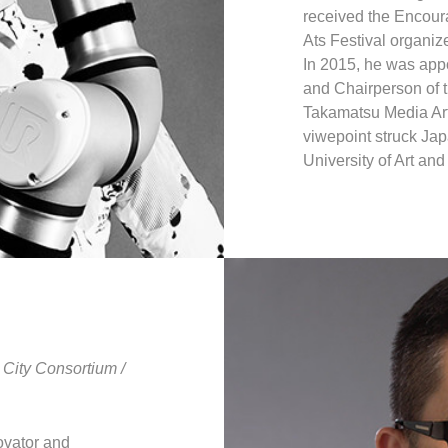
received the Encour
Ats Festival organize
In 2015, he was appo
and Chairperson of 
Takamatsu Media Art 
viwepoint struck Jap
University of Art an
City Consortium /
ovator and