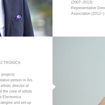
(2007~2013)
Representative Dire
Association (2012~)
 ELECTRONICA
 projects
ntative person in Ars
tistic director of
 the crew of artists
s Electronica
rategies and set up