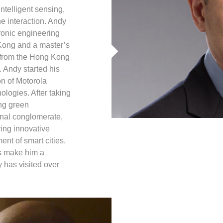
intelligent sensing,
interaction. Andy
ronic engineering
Kong and a master’s
 from the Hong Kong
 Andy started his
on of Motorola
ologies. After taking
ng green
ional conglomerate,
ing innovative
ent of smart cities.
s make him a
y has visited over