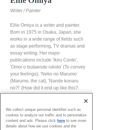
Ellie Omiya
Writer / Painter
Ellie Omiya is a writer and painter.
Born in 1975 in Osaka, Japan, she
works in a wide range of fields such
as stage performing, TV dramas and
essay writing. Her major
publications include 'Ikiru Conto',
'Omoi o tsutaeruto iukoto' (To convey
your feelings), 'Neko no Marumo'
(Marumo, the cat), 'Nande konaru
no?!' (How did it end up like this?.
She held a solo exhibition at
Towada Modern Art Center in 2016.
She also presented three-
We collect unique personal identifier such as
cookies to analyze our traffic and to personalize
dimensional works called 'Flower
content and ads. Please click
here
to see more
Fairy Dancers' and 'Flower Bench of
details about how we use cookies and the
Light and Introspection' on Inujima at