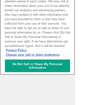
retention period of each cookie. We may sell or
Setouchi Triennale 2022. She runs
share information about your use of our website
to/with our analytics and advertising partners,
creative schools called 'Ellie
who may combine it with other information that
Gakuen' (Ellie's School) and
you have provided to them or that they have
'Kodomo Ellie Gakuen' (Ellie's
collected from your use of their services. You
School for Children).
have the right to opt out of sale or share of your
personal information by us. Please click [Do Not
Sell or Share My Personal Information] to
exercise your right. If we have detected an opt-
out preference signal, then it will be honored.
Privacy Policy
Change your sell or share preference
Do Not Sell or Share My Personal
Information
Home
About
Outline
Japanese