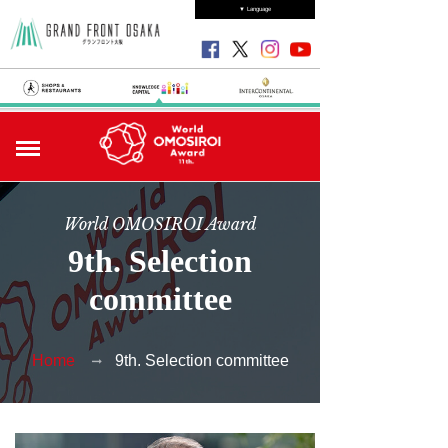
▼ Language
World OMOSIROI Award
9th. Selection
committee
Home
9th. Selection committee