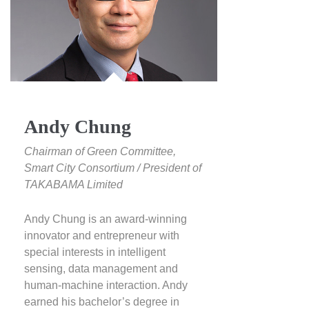
Andy Chung
Chairman of Green Committee,
Smart City Consortium / President of
TAKABAMA Limited
Andy Chung is an award-winning
innovator and entrepreneur with
special interests in intelligent
sensing, data management and
human-machine interaction. Andy
earned his bachelor’s degree in