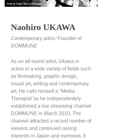
Naohiro UKAWA
Contemporary artist / Founder of
DOMMUNE
As an all-round artist, Ukawa is
active in a wide variety of fields such
as filmmaking, graphic design,
visual art, writing and contemporary
art. He calls himself a "Media
Therapist"as he independentely
established a live streaming channel
DOMMUNE in March 2010. The
channel attracted a record number of
viewers and continued raising
interests in Japan and overseas. It