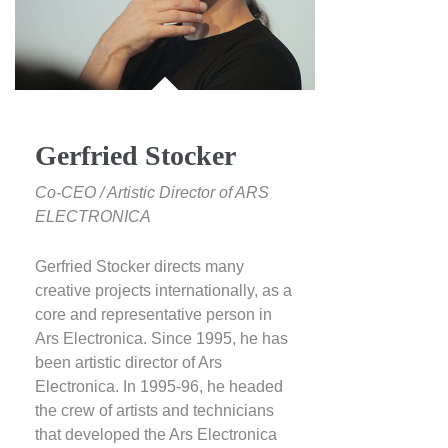
Gerfried Stocker
Co-CEO / Artistic Director of ARS
ELECTRONICA
Gerfried Stocker directs many
creative projects internationally, as a
core and representative person in
Ars Electronica. Since 1995, he has
been artistic director of Ars
Electronica. In 1995-96, he headed
the crew of artists and technicians
that developed the Ars Electronica