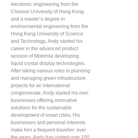
electronic engineering from the
Chinese University of Hong Kong
and a master’s degree in
environmental engineering from the
Hong Kong University of Science
and Technology. Andy started his
career in the advanced product
session of Motorola developing
liquid crystal display technologies.
After taking various roles in planning
and managing green infrastructure
projects for an international
conglomerate, Andy started his own
businesses offering innovative
solutions for the sustainable
development of smart cities. His
businesses and personal interests
make him a frequent traveller: over
the years, Andy has visited over 100