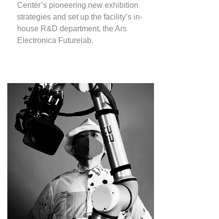
Center’s pioneering new exhibition
strategies and set up the facility’s in-
house R&D department, the Ars
Electronica Futurelab.