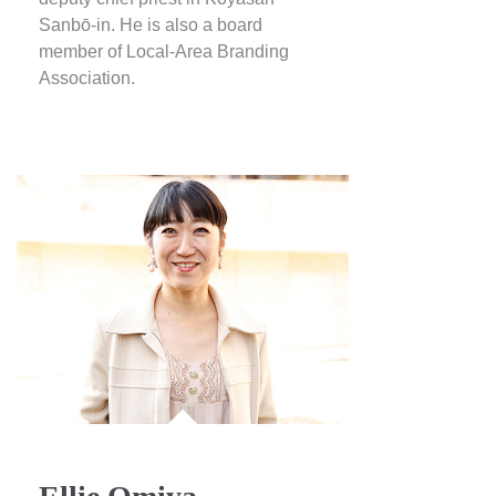
Sanbō-in. He is also a board
member of Local-Area Branding
Association.