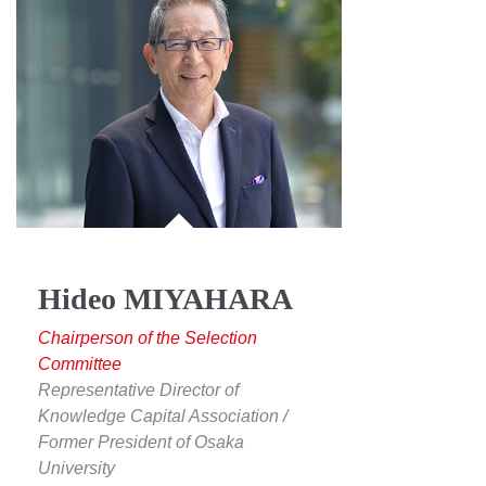
Hideo MIYAHARA
Chairperson of the Selection
Committee
Representative Director of
Knowledge Capital Association /
Former President of Osaka
University