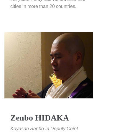
cities in more than 20 countries.
Zenbo HIDAKA
Koyasan Sanbō-in Deputy Chief