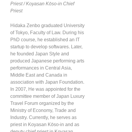
Priest / Koyasan Kōso-in Chief
Priest
Hidaka Zenbo graduated University
of Tokyo, Faculty of Law. During his
PhD course, he established an IT
startup to develop softwares. Later,
he founded Japan Style and
produced Japanese performing arts
performances in Central Asia,
Middle East and Canada in
association with Japan Foundation.
In 2007, He was appointed for the
committee member of Japan Luxury
Travel Forum organized by the
Ministry of Economy, Trade and
Industry. Currently, he serves as
priest in Koyasan Kōso-in and as
deputy chief priest in Koyasan