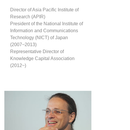
Director of Asia Pacific Institute of
Research (APIR)
President of the National Institute of
Information and Communications
Technology (NICT) of Japan
(2007~2013)
Representative Director of
Knowledge Capital Association
(2012~)