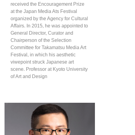
received the Encouragement Prize
at the Japan Media Ats Festival
organized by the Agency for Cultural
Affairs. In 2015, he was appointed to
General Director, Curator and
Chairperson of the Selection
Committee for Takamatsu Media Art
Festival, in which his aesthetic
viwepoint struck Japanese art
scene. Professor at Kyoto University
of Art and Design