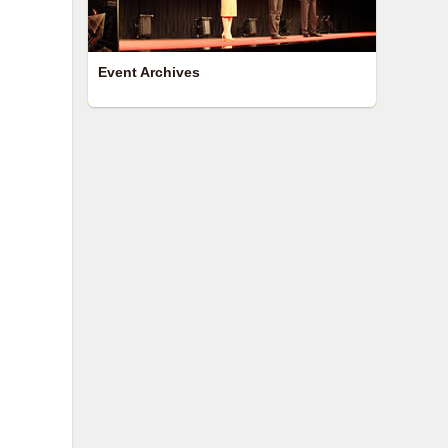
Event Archives