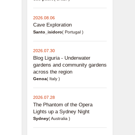
2026.08.06
Cave Exploration
Santo_isidoro
( Portugal )
2026.07.30
Blog Liguria - Underwater
gardens and community gardens
across the region
Genoa
( Italy )
2026.07.28
The Phantom of the Opera
Lights up a Sydney Night
Sydney
( Australia )