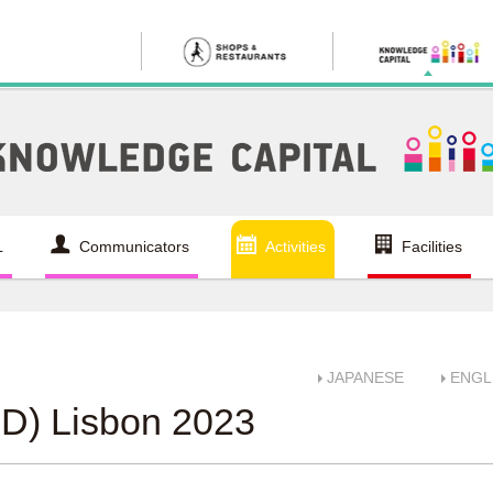
L
Communicators
Activities
Facilities
JAPANESE
ENGL
D) Lisbon 2023