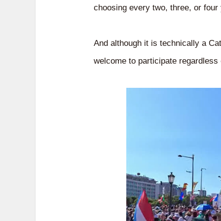
choosing every two, three, or four
And although it is technically a C
welcome to participate regardless o