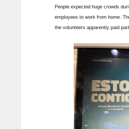
People expected huge crowds durin
employees to work from home. They
the volunteers apparently paid part