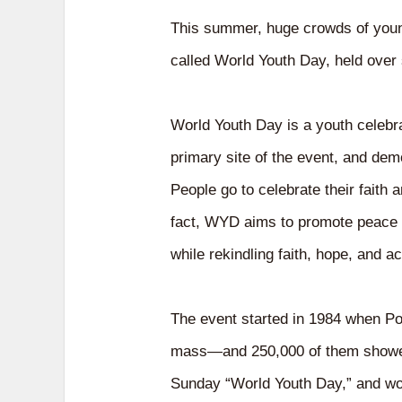
This summer, huge crowds of young
called World Youth Day, held over
World Youth Day is a youth celebrat
primary site of the event, and demo
People go to celebrate their faith
fact, WYD aims to promote peace a
while rekindling faith, hope, and a
The event started in 1984 when Po
mass—and 250,000 of them showed 
Sunday “World Youth Day,” and worl