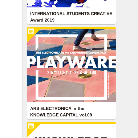
INTERNATIONAL STUDENTS CREATIVE
Award 2019
ARS ELECTRONICA in the
KNOWLEDGE CAPITAL vol.09