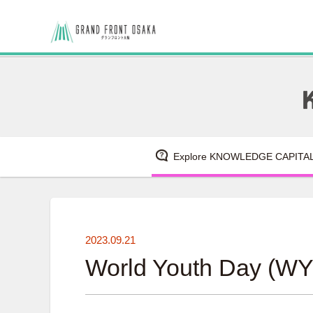
Explore KNOWLEDGE CAPITA
2023.09.21
World Youth Day (WY