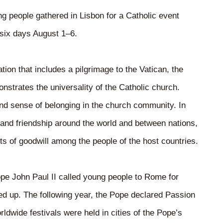
 people gathered in Lisbon for a Catholic event
 six days August 1–6.
ion that includes a pilgrimage to the Vatican, the
nstrates the universality of the Catholic church.
 and sense of belonging in the church community. In
nd friendship around the world and between nations,
cts of goodwill among the people of the host countries.
pe John Paul II called young people to Rome for
up. The following year, the Pope declared Passion
dwide festivals were held in cities of the Pope’s