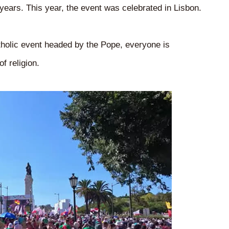
 years. This year, the event was celebrated in Lisbon.
atholic event headed by the Pope, everyone is
f religion.