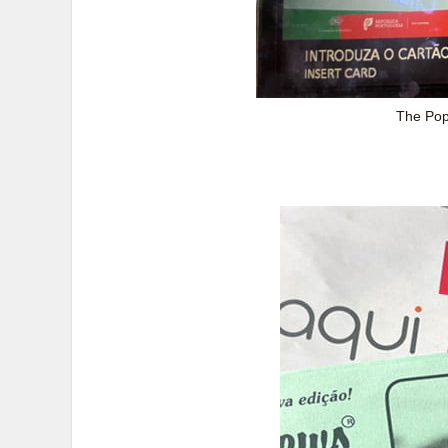
The Pop