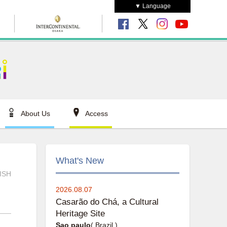
▼ Language
About Us
Access
What's New
ISH
2026.08.07
Casarão do Chá, a Cultural
Heritage Site
Sao paulo
( Brazil )