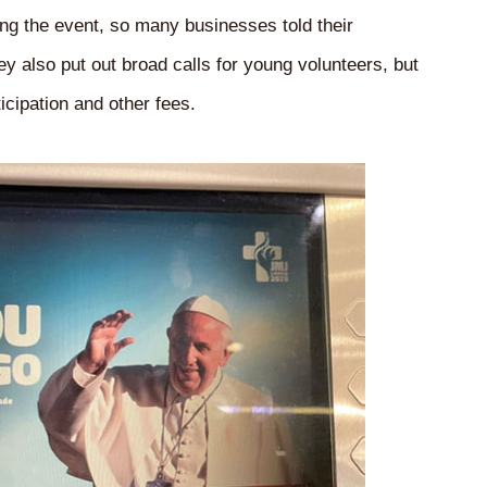
g the event, so many businesses told their
 also put out broad calls for young volunteers, but
icipation and other fees.