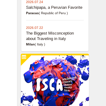
2026.07.24
Salchipapa, a Peruvian Favorite
Paracas
( Republic of Peru )
2026.07.22
The Biggest Misconception
about Traveling in Italy
Milan
( Italy )