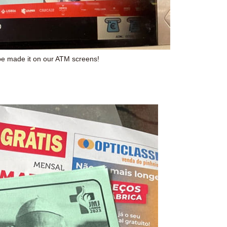
e made it on our ATM screens!