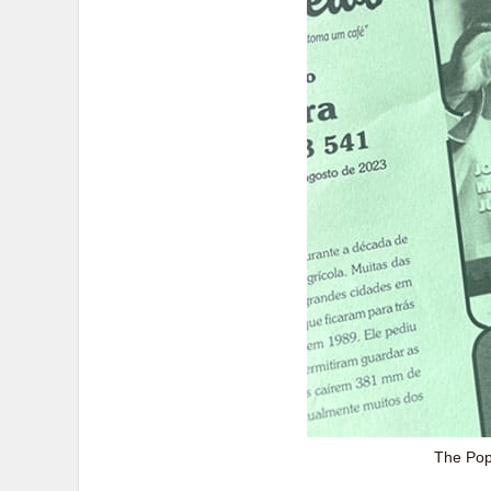
The Pope