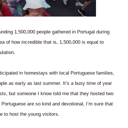
ounding 1,500,000 people gathered in Portugal during
ea of how incredible that is, 1,500,000 is equal to
ulation.
icipated in homestays with local Portuguese families,
ple as early as last summer. It’s a busy time of year
ests, but someone I know told me that they hosted two
e Portuguese are so kind and devotional, I’m sure that
 to host the young visitors.