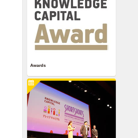
Awards