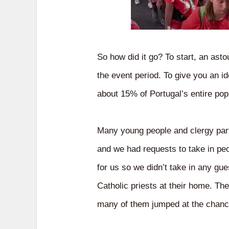
So how did it go? To start, an ast
the event period. To give you an id
about 15% of Portugal’s entire pop
Many young people and clergy part
and we had requests to take in peo
for us so we didn’t take in any gu
Catholic priests at their home. Th
many of them jumped at the chance