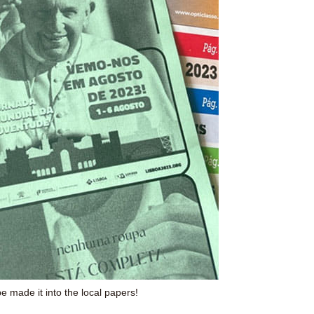
 made it into the local papers!