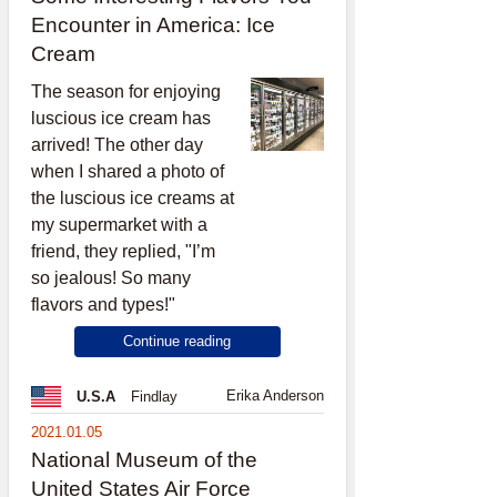
Encounter in America: Ice
Cream
The season for enjoying
luscious ice cream has
arrived! The other day
when I shared a photo of
the luscious ice creams at
my supermarket with a
friend, they replied, "I’m
so jealous! So many
flavors and types!"
Continue reading
Erika Anderson
U.S.A
Findlay
2021.01.05
National Museum of the
United States Air Force