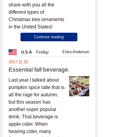
share with you all the
different types of
Christmas tree ornaments
in the United States!
Continue reading
Erika Anderson
U.S.A
Findlay
2017.11.20
Essential fall beverage.
Last year I talked about
pumpkin spice latte that is
all the rage for autumn,
but this season has
another super popular
drink. That beverage is
apple cider. When
hearing cider, many