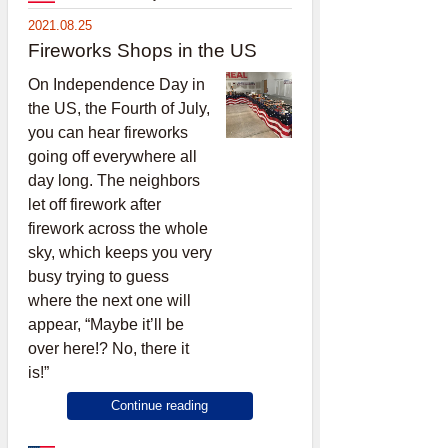
2021.08.25
Fireworks Shops in the US
On Independence Day in
the US, the Fourth of July,
you can hear fireworks
going off everywhere all
day long. The neighbors
let off firework after
firework across the whole
sky, which keeps you very
busy trying to guess
where the next one will
appear, “Maybe it’ll be
over here!? No, there it
is!”
Continue reading