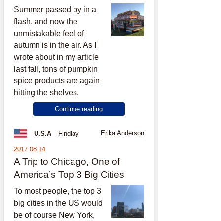
Summer passed by in a
flash, and now the
unmistakable feel of
autumn is in the air. As I
wrote about in my article
last fall, tons of pumpkin
spice products are again
hitting the shelves.
Continue reading
Erika Anderson
U.S.A
Findlay
2017.08.14
A Trip to Chicago, One of
America’s Top 3 Big Cities
To most people, the top 3
big cities in the US would
be of course New York,