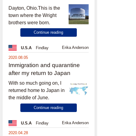
Dayton, Ohio.This is the
town where the Wright
brothers were born.
Continue reading
Erika Anderson
U.S.A
Findlay
2020.08.05
Immigration and quarantine
after my return to Japan
With so much going on, I
returned home to Japan in
the middle of June.
Continue reading
Erika Anderson
U.S.A
Findlay
2020.04.28