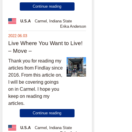
Continue reading
U.S.A
Carmel, Indiana State
Erika Anderson
2022.06.03
Live Where You Want to Live!
– Move –
Thank you for reading my
articles from Findlay since
2016. From this article on,
I will be covering goings
on in Carmel. I hope you
keep on reading my
articles.
Continue reading
U.S.A
Carmel, Indiana State