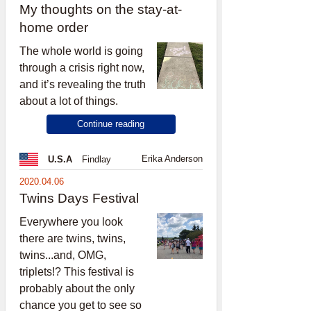
My thoughts on the stay-at-
home order
The whole world is going
through a crisis right now,
and it’s revealing the truth
about a lot of things.
Continue reading
Erika Anderson
U.S.A
Findlay
2020.04.06
Twins Days Festival
Everywhere you look
there are twins, twins,
twins...and, OMG,
triplets!? This festival is
probably about the only
chance you get to see so