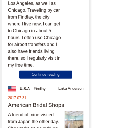
Los Angeles, as well as
Chicago. Traveling by car
from Findlay, the city
where I live now, I can get
to Chicago in about 5
hours. I often use Chicago
for airport transfers and I
also have friends living
there, so I regularly visit in
my free time.
Continue reading
Erika Anderson
U.S.A
Findlay
2017.07.31
American Bridal Shops
A friend of mine visited
from Japan the other day.