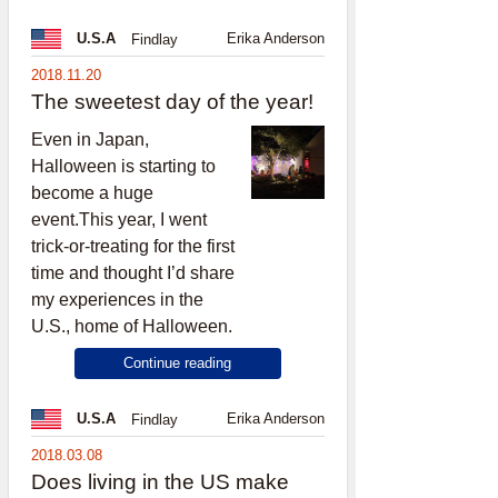
Erika Anderson
U.S.A
Findlay
2018.11.20
The sweetest day of the year!
Even in Japan,
Halloween is starting to
become a huge
event.This year, I went
trick-or-treating for the first
time and thought I’d share
my experiences in the
U.S., home of Halloween.
Continue reading
Erika Anderson
U.S.A
Findlay
2018.03.08
Does living in the US make