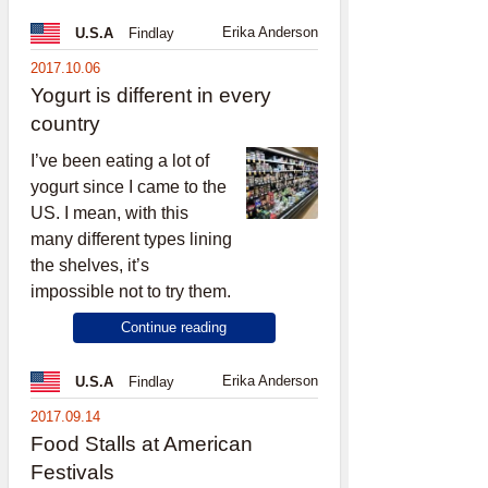
Erika Anderson
U.S.A
Findlay
2017.10.06
Yogurt is different in every
country
I’ve been eating a lot of
yogurt since I came to the
US. I mean, with this
many different types lining
the shelves, it’s
impossible not to try them.
Continue reading
Erika Anderson
U.S.A
Findlay
2017.09.14
Food Stalls at American
Festivals