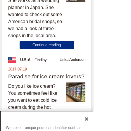
She works as a wedding
planner in Japan. She
wanted to check out some
American bridal shops, so
we had a look at three
shops in the local area.
Continue reading
Erika Anderson
U.S.A
Findlay
2017.07.19
Paradise for ice cream lovers?
Do you like ice cream?
You sometimes feel like
you want to eat cold ice
cream during the hot
season, right?
Continue reading
We collect unique personal identifier such as