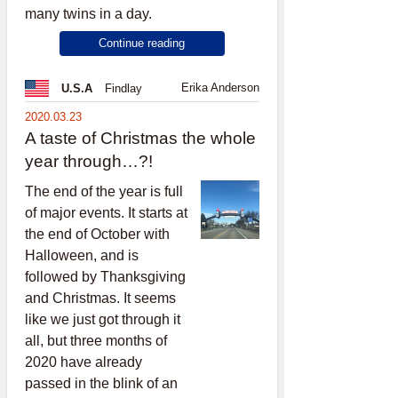
many twins in a day.
Continue reading
Erika Anderson
U.S.A
Findlay
2020.03.23
A taste of Christmas the whole
year through…?!
The end of the year is full
of major events. It starts at
the end of October with
Halloween, and is
followed by Thanksgiving
and Christmas. It seems
like we just got through it
all, but three months of
2020 have already
passed in the blink of an