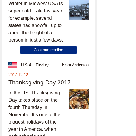
Winter in Midwest USA is
super cold. Late last year
for example, several
states had snowfall up to
about the height of a
person in just a few days.
Continue reading
Erika Anderson
U.S.A
Findlay
2017.12.12
Thanksgiving Day 2017
In the US, Thanksgiving
Day takes place on the
fourth Thursday in
November.It’s one of the
biggest holidays of the
year in America, when