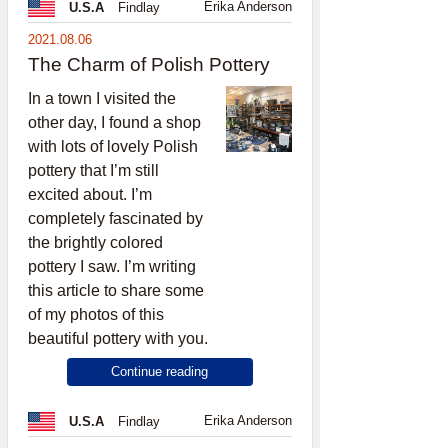
Erika Anderson
U.S.A
Findlay
2021.08.06
The Charm of Polish Pottery
In a town I visited the
other day, I found a shop
with lots of lovely Polish
pottery that I’m still
excited about. I’m
completely fascinated by
the brightly colored
pottery I saw. I’m writing
this article to share some
of my photos of this
beautiful pottery with you.
Continue reading
Erika Anderson
U.S.A
Findlay