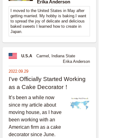
Erika Anderson
I moved to the United States in May after
getting married. My hobby is baking.I want
to spread the joy of delicate and delicious
baked sweets I learned how to create in
Japan.
U.S.A
Carmel, Indiana State
Erika Anderson
2022.09.29
I’ve Officially Started Working
as a Cake Decorator！
It’s been a while now
since my article about
moving house, as I have
been working with an
American firm as a cake
decorator since June.