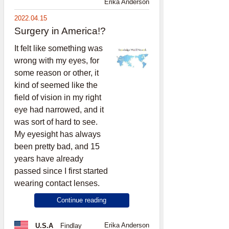
Erika Anderson
2022.04.15
Surgery in America!?
It felt like something was
wrong with my eyes, for
some reason or other, it
kind of seemed like the
field of vision in my right
eye had narrowed, and it
was sort of hard to see.
My eyesight has always
been pretty bad, and 15
years have already
passed since I first started
wearing contact lenses.
Continue reading
Erika Anderson
U.S.A
Findlay