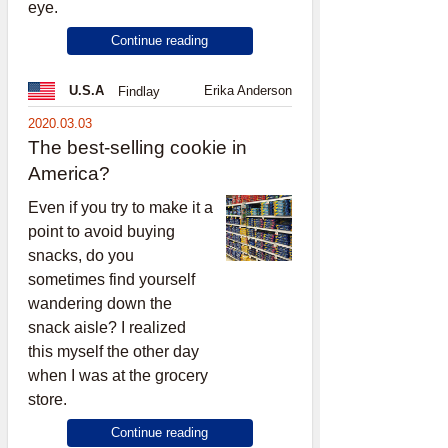
eye.
Continue reading
Erika Anderson
U.S.A
Findlay
2020.03.03
The best-selling cookie in
America?
Even if you try to make it a
point to avoid buying
snacks, do you
sometimes find yourself
wandering down the
snack aisle? I realized
this myself the other day
when I was at the grocery
store.
Continue reading