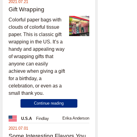
2021.07.21
Gift Wrapping
Colorful paper bags with
clouds of colorful tissue
paper. This is classic gift
wrapping in the US. It’s a
handy and appealing way
of wrapping gifts that
anyone can easily
achieve when giving a gift
for a birthday, a
celebration, or even as a
small thank you.
Continue reading
Erika Anderson
U.S.A
Findlay
2021.07.01
Some Interesting Flavors You