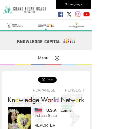
▼ Language
Menu
JAPANESE
ENGLISH
U.S.A
Carmel,
Indiana State
REPORTER