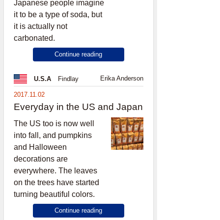
Japanese people imagine
it to be a type of soda, but
it is actually not
carbonated.
Continue reading
Erika Anderson
U.S.A
Findlay
2017.11.02
Everyday in the US and Japan
The US too is now well
into fall, and pumpkins
and Halloween
decorations are
everywhere. The leaves
on the trees have started
turning beautiful colors.
Continue reading