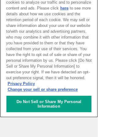
cookies to analyze our traffic and to personalize
Erika Anderson
content and ads. Please click
here
to see more
U.S.A
Findlay
details about how we use cookies and the
2017.07.05
retention period of each cookie. We may sell or
A baby shower and Kentucky
share information about your use of our website
to/with our analytics and advertising partners,
Derby party in one!
who may combine it with other information that
you have provided to them or that they have
When a mother is having
collected from your use of their services. You
a baby, Americans
have the right to opt out of sale or share of your
celebrate at a party called
personal information by us. Please click [Do Not
a baby shower. I hear that
Sell or Share My Personal Information] to
exercise your right. If we have detected an opt-
more women in Japan
out preference signal, then it will be honored.
have been having them
Privacy Policy
recently as well.
Change your sell or share preference
Continue reading
Do Not Sell or Share My Personal
Information
Erika Anderson
U.S.A
Findlay
2017.05.31
The Season for Delicious