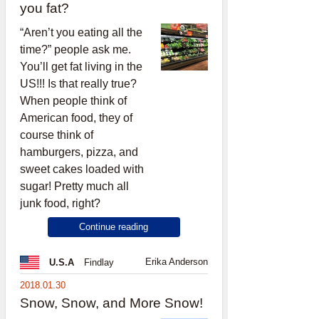
you fat?
“Aren’t you eating all the
time?” people ask me.
You’ll get fat living in the
US!!! Is that really true?
When people think of
American food, they of
course think of
hamburgers, pizza, and
sweet cakes loaded with
sugar! Pretty much all
junk food, right?
Continue reading
Erika Anderson
U.S.A
Findlay
2018.01.30
Snow, Snow, and More Snow!