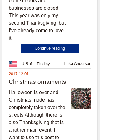
both schools and
businesses are closed.
This year was only my
second Thanksgiving, but
I’ve already come to love
it.
Continue reading
Erika Anderson
U.S.A
Findlay
2017.12.01
Christmas ornaments!
Halloween is over and
Christmas mode has
completely taken over the
streets.Although there is
also Thanksgiving that is
another main event, I
want to use this post to