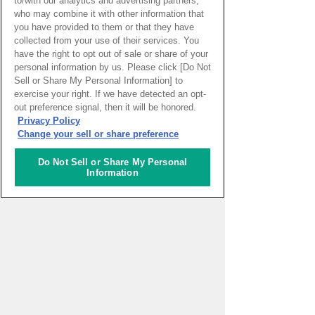
to/with our analytics and advertising partners,
Germany. Not forgetting the spirit of Wa,
who may combine it with other information that
she is engaged in Japanese cultural
you have provided to them or that they have
activities that involve ikebana and
collected from your use of their services. You
kimono. She will continue to devote
have the right to opt out of sale or share of your
herself to spread the beauty of Japan and
personal information by us. Please click [Do Not
to pass it on to the next generation.
Sell or Share My Personal Information] to
exercise your right. If we have detected an opt-
View a list of Rim's
out preference signal, then it will be honored.
Privacy Policy
Change your sell or share preference
What's New
Do Not Sell or Share My Personal
Information
2026.08.07
Casarão do Chá, a
Cultural Heritage Site
Sao paulo
( Brazil )
2026.08.06
Cave Exploration
Santo_isidoro
( Portugal )