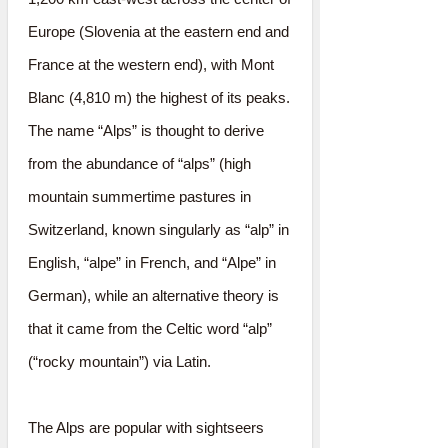
Europe (Slovenia at the eastern end and
France at the western end), with Mont
Blanc (4,810 m) the highest of its peaks.
The name “Alps” is thought to derive
from the abundance of “alps” (high
mountain summertime pastures in
Switzerland, known singularly as “alp” in
English, “alpe” in French, and “Alpe” in
German), while an alternative theory is
that it came from the Celtic word “alp”
(“rocky mountain”) via Latin.
The Alps are popular with sightseers