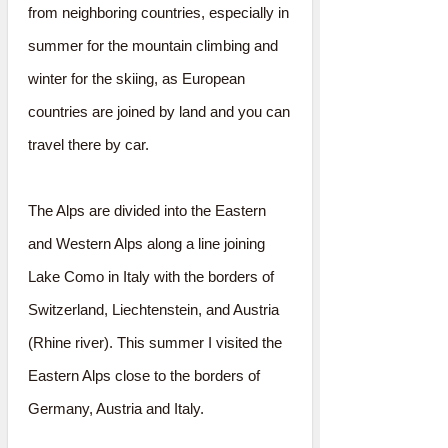
from neighboring countries, especially in
summer for the mountain climbing and
winter for the skiing, as European
countries are joined by land and you can
travel there by car.
The Alps are divided into the Eastern
and Western Alps along a line joining
Lake Como in Italy with the borders of
Switzerland, Liechtenstein, and Austria
(Rhine river). This summer I visited the
Eastern Alps close to the borders of
Germany, Austria and Italy.