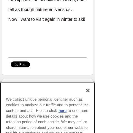
felt as though nature enlivens us.
Now I want to visit again in winter to ski!
REPOTER
We collect unique personal identifier such as
Rim
cookies to analyze our traffic and to personalize
Job
Ikebana activist
content and ads. Please click
here
to see more
details about how we use cookies and the
retention period of each cookie. We may sell or
share information about your use of our website
She is in my 5th year of living in