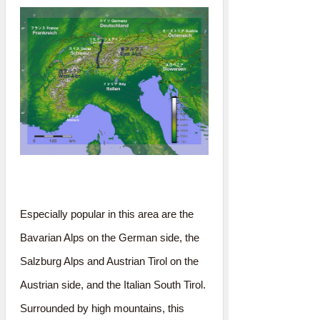
Especially popular in this area are the
Bavarian Alps on the German side, the
Salzburg Alps and Austrian Tirol on the
Austrian side, and the Italian South Tirol.
Surrounded by high mountains, this