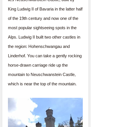
King Ludwig II of Bavaria in the latter half
of the 19th century and now one of the
most popular sightseeing spots in the
Alps. Ludwig II built two other castles in
the region: Hohenschwangau and
Linderhof. You can take a gently rocking
horse-drawn carriage ride up the
mountain to Neuschwanstein Castle,
which is near the top of the mountain.