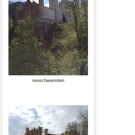
neuschwanstein