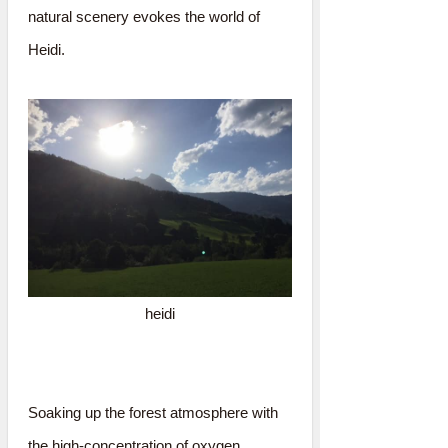
natural scenery evokes the world of
Heidi.
heidi
Soaking up the forest atmosphere with
the high-concentration of oxygen