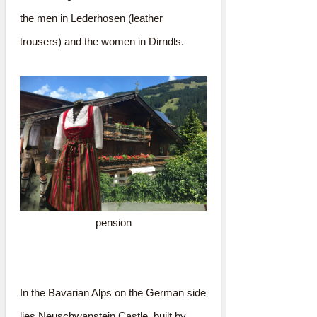
the men in Lederhosen (leather
trousers) and the women in Dirndls.
pension
In the Bavarian Alps on the German side
lies Neuschwanstein Castle, built by