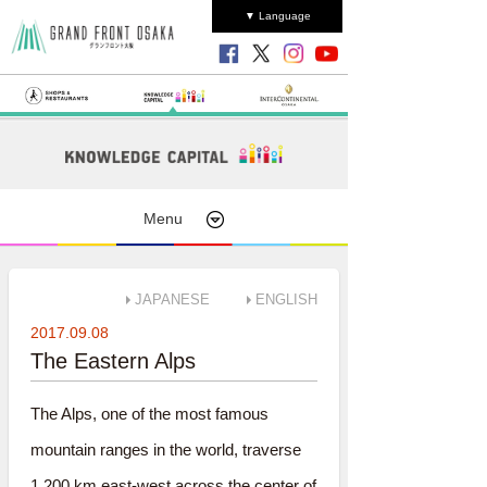
▼ Language
Menu
JAPANESE
ENGLISH
2017.09.08
The Eastern Alps
The Alps, one of the most famous
mountain ranges in the world, traverse
1,200 km east-west across the center of