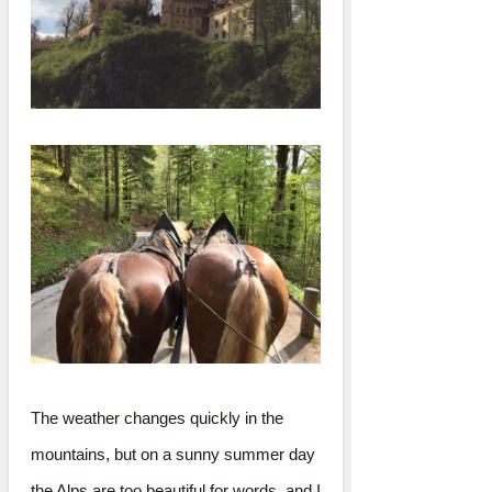
The weather changes quickly in the
mountains, but on a sunny summer day
the Alps are too beautiful for words, and I