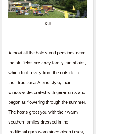
kur
Almost all the hotels and pensions near
the ski fields are cozy family-run affairs,
which look lovely from the outside in
their traditional Alpine style, their
windows decorated with geraniums and
begonias flowering through the summer.
The hosts greet you with their warm
southern smiles dressed in the
traditional garb worn since olden times,