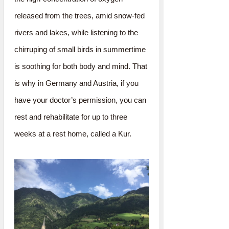
released from the trees, amid snow-fed
rivers and lakes, while listening to the
chirruping of small birds in summertime
is soothing for both body and mind. That
is why in Germany and Austria, if you
have your doctor’s permission, you can
rest and rehabilitate for up to three
weeks at a rest home, called a Kur.