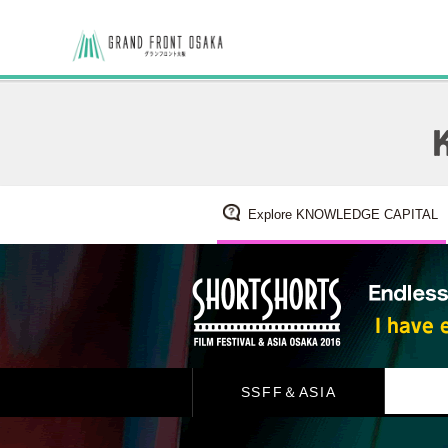
Explore KNOWLEDGE CAPITAL
SSFF＆ASIA