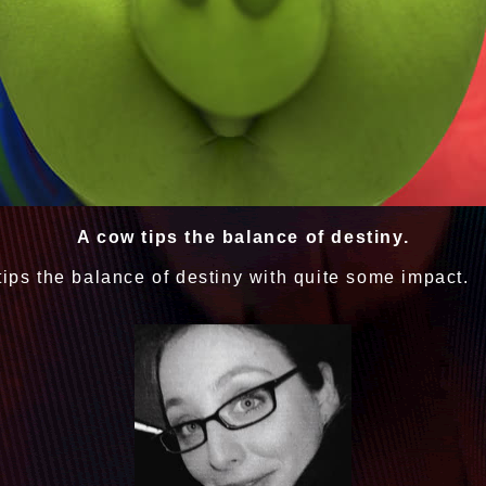
A cow tips the balance of destiny.
tips the balance of destiny with quite some impact.