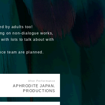
ed by adults too!
ring on non-dialogue works,
 with lots to talk about with
ance team are planned.
After Performance
APHRODITE JAPAN.
PRODUCTIONS