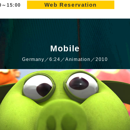
Web Reservation
10～15:00
Mobile
Germany／6:24／Animation／2010