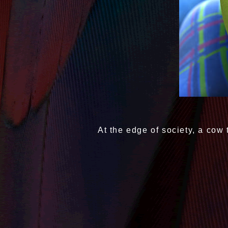
At the edge of society, a cow 