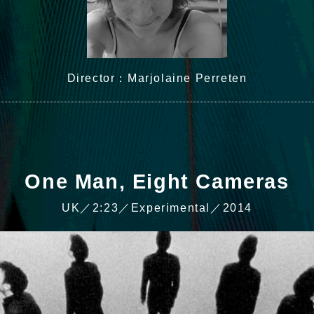
Director：Marjolaine Perreten
One Man, Eight Cameras
UK／2:23／Experimental／2014