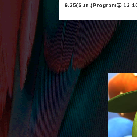
9.25(Sun.)Program② 13: