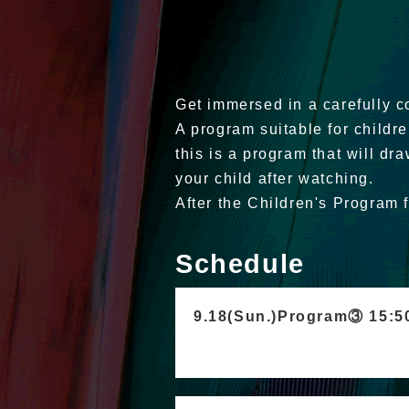
Get immersed in a carefully co
A program suitable for childr
this is a program that will dra
your child after watching.
After the Children's Program 
Schedule
9.18(Sun.)Program③ 15: