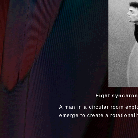
Eight synchron
A man in a circular room expl
emerge to create a rotational