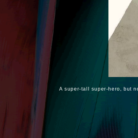
A super-tall super-hero, but n