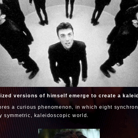
ized versions of himself emerge to create a kalei
ores a curious phenomenon, in which eight synchron
ly symmetric, kaleidoscopic world.