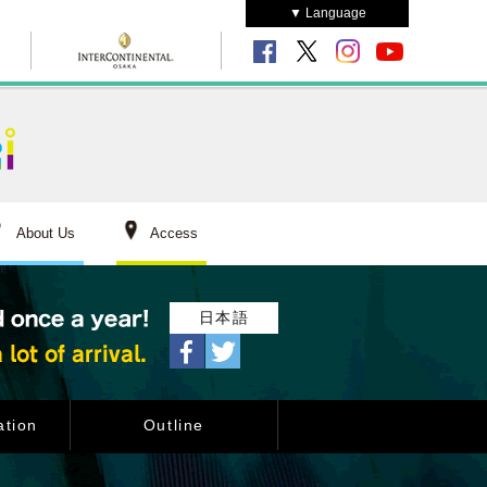
▼ Language
About Us
Access
日本語
tion
Outline