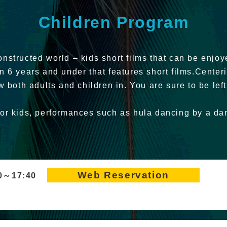
Children Program
nstructed world – kids short films that can be enjoy
en 6 years and under that features short films.Cente
w both adults and children in. You are sure to be left
for kids, performances such as hula dancing by a d
Web Reservation
50～17:40