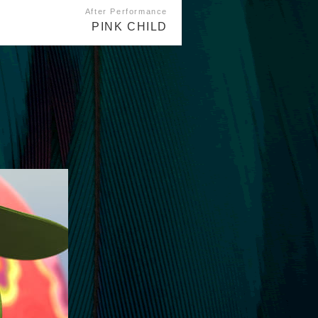
After Performance
PINK CHILD