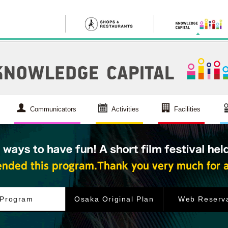
Communicators
Activities
Facilities
Program
Osaka Original Plan
Web Reserva