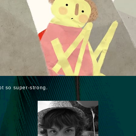
ot so super-strong.