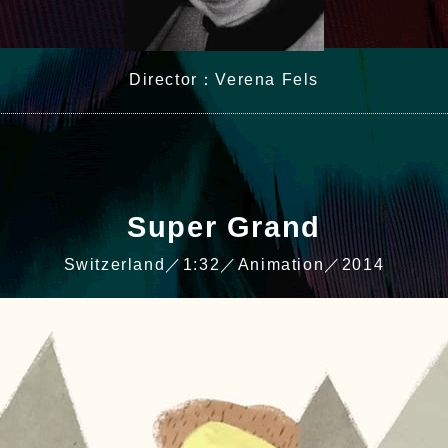
Director：Verena Fels
Super Grand
Switzerland／1:32／Animation／2014