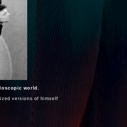
doscopic world.
ized versions of himself