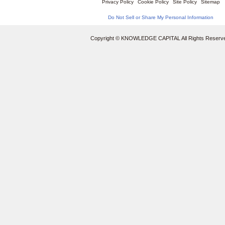
Privacy Policy
Cookie Policy
Site Policy
Sitemap
Do Not Sell or Share My Personal Information
Copyright © KNOWLEDGE CAPITAL All Rights Reserv