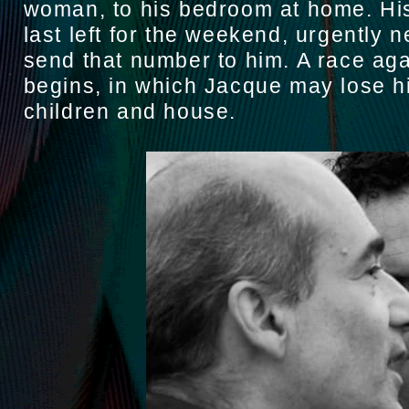
woman, to his bedroom at home. Hi
last left for the weekend, urgently 
send that number to him. A race aga
begins, in which Jacque may lose hi
children and house.