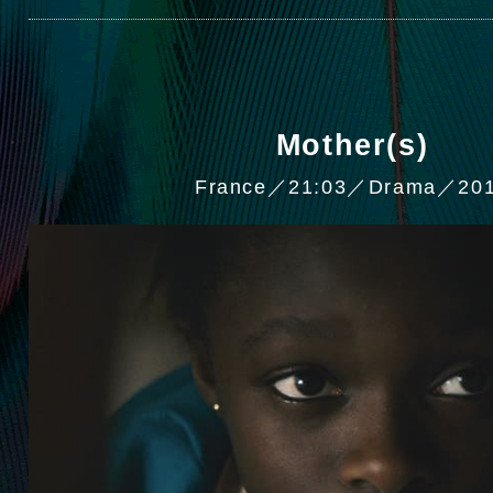
Mother(s)
France／21:03／Drama／20