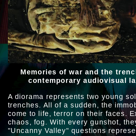
Memories of war and the trenc
contemporary audiovisual l
A diorama represents two young sol
trenches. All of a sudden, the immob
come to life, terror on their faces. 
chaos, fog. With every gunshot, the
"Uncanny Valley" questions represe