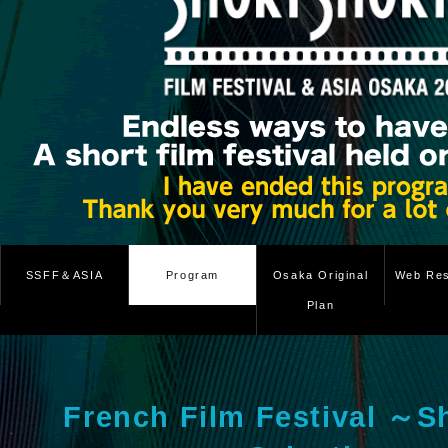
SSFF＆ASIA
Program
Osaka Original
Web Res
Plan
French Film Festival ～S