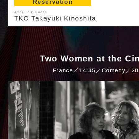
Reservation
After Talk Guest
TKO Takayuki Kinoshita
Two Women at the Ci
France／14:45／Comedy／20