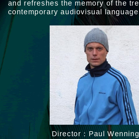
and refreshes the memory of the tr
contemporary audiovisual language
Director：Paul Wenning