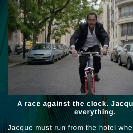
A race against the clock. Jacq
everything.
Jacque must run from the hotel wher