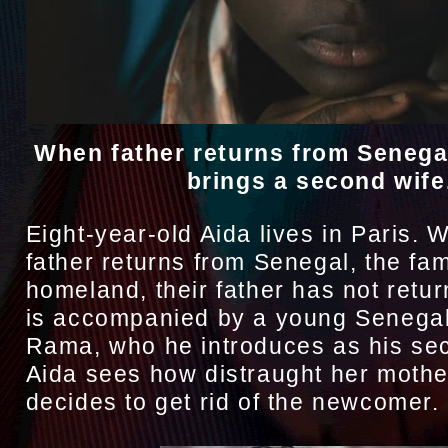
When father returns from Senegal
brings a second wife
Eight-year-old Aida lives in Paris. 
father returns from Senegal, the fam
homeland, their father has not retur
is accompanied by a young Senega
Rama, who he introduces as his sec
Aida sees how distraught her mothe
decides to get rid of the newcomer.