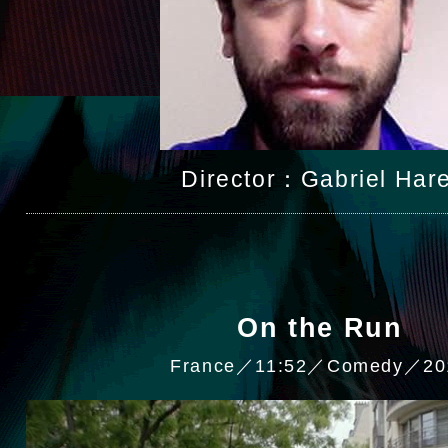
Director：Gabriel Hare
On the Run
France／11:52／Comedy／20