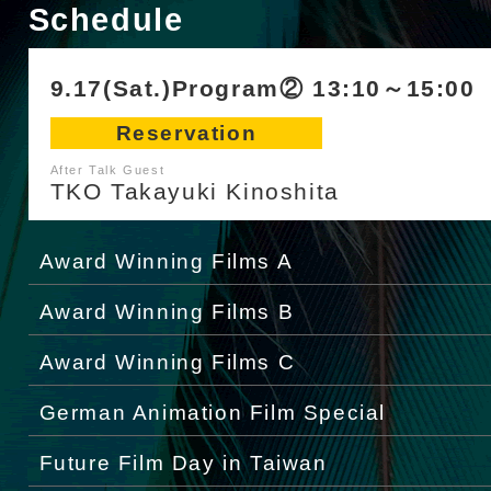
Schedule
9.17(Sat.)Program② 13:10～15:00
Reservation
After Talk Guest
TKO Takayuki Kinoshita
Award Winning Films A
Award Winning Films B
Award Winning Films C
German Animation Film Special
Future Film Day in Taiwan