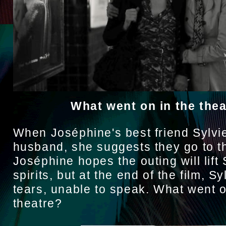
What went on in the the
When Joséphine's best friend Sylvie 
husband, she suggests they go to t
Joséphine hopes the outing will lift 
spirits, but at the end of the film, Syl
tears, unable to speak. What went o
theatre?