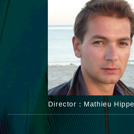
Director：Mathieu Hipp