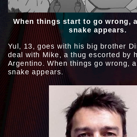
When things start to go wrong, 
snake appears.
Yul, 13, goes with his big brother D
deal with Mike, a thug escorted by 
Argentino. When things go wrong, a
snake appears.