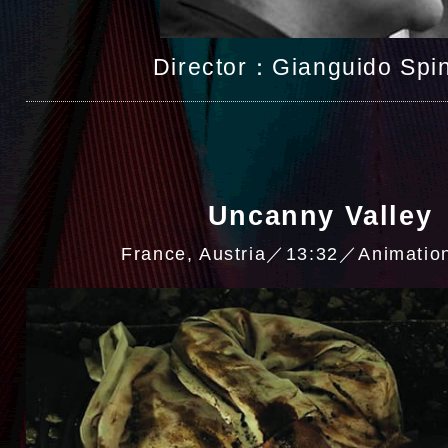
Director：Gianguido Spin
Uncanny Valley
France, Austria／13:32／Animati