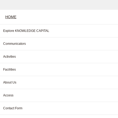
HOME
Explore KNOWLEDGE CAPITAL
Communicators
Activities
Facilities
About Us
Access
Contact Form