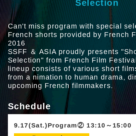
Selection
Can't miss program with special sel
French shorts provided by French F
2016
SSFF ＆ ASIA proudly presents "Sho
Selection" from French Film Festiva
lineup consists of various short film
from a nimation to human drama, di
upcoming French filmmakers.
Schedule
9.17(Sat.)Program② 13:10～15:00