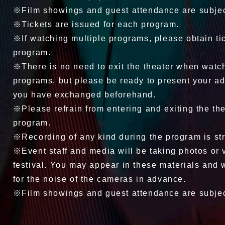
※Film showings and guest attendance are subjec
※Tickets are issued for each program.
※If watching multiple programs, please obtain ti
program.
※There is no need to exit the theater when watc
programs, but please be ready to present your ad
you have exchanged beforehand.
※Please refrain from entering and exiting the the
program.
※Recording of any kind during the program is stri
※Event staff and media will be taking photos or 
festival. You may appear in these materials and 
for the noise of the cameras in advance.
※Film showings and guest attendance are subjec