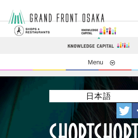
Menu
日本語