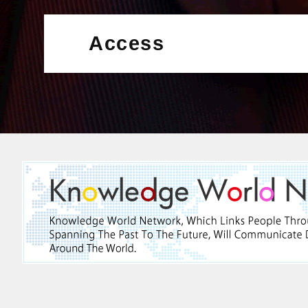
Access