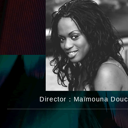
Director：Maïmouna Douc