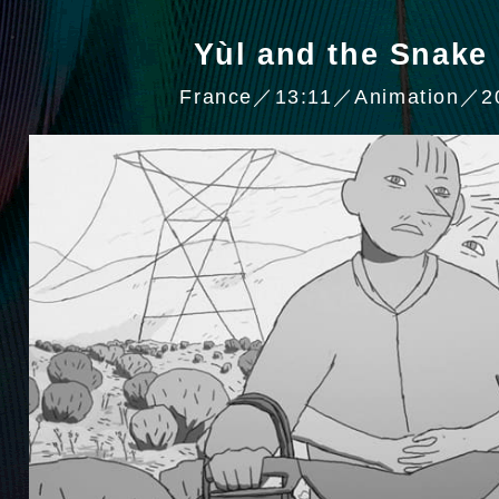
Yùl and the Sna
France／13:11／Animation／2