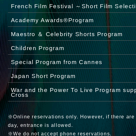
French Film Festival ～Short Film Select
Academy Awards®Program
Maestro ＆ Celebrity Shorts Program
Children Program
Special Program from Cannes
Japan Short Program
War and the Power To Live Program sup
Cross
※Online reservations only. However, if there are
day, entrance is allowed.
※We do not accept phone reservations.