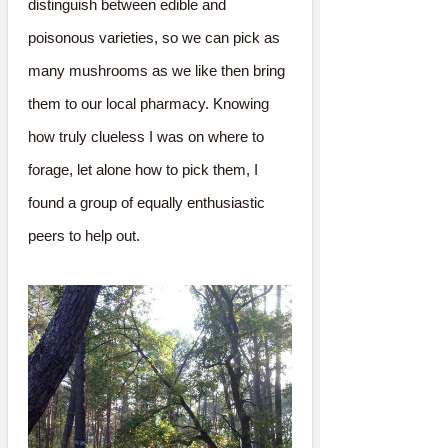
distinguish between edible and
poisonous varieties, so we can pick as
many mushrooms as we like then bring
them to our local pharmacy. Knowing
how truly clueless I was on where to
forage, let alone how to pick them, I
found a group of equally enthusiastic
peers to help out.