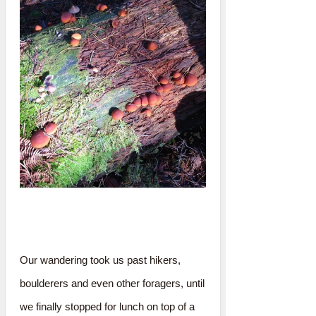
Our wandering took us past hikers,
boulderers and even other foragers, until
we finally stopped for lunch on top of a