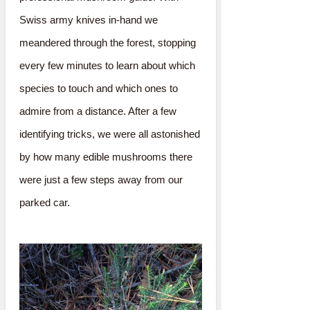
Swiss army knives in-hand we
meandered through the forest, stopping
every few minutes to learn about which
species to touch and which ones to
admire from a distance. After a few
identifying tricks, we were all astonished
by how many edible mushrooms there
were just a few steps away from our
parked car.