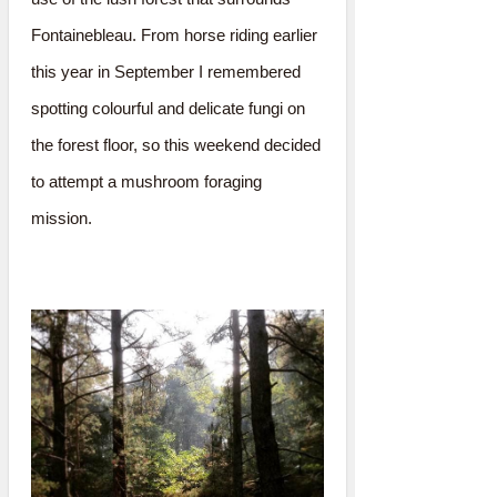
Fontainebleau. From horse riding earlier
this year in September I remembered
spotting colourful and delicate fungi on
the forest floor, so this weekend decided
to attempt a mushroom foraging
mission.