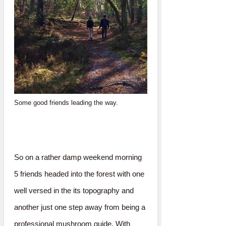
Some good friends leading the way.
So on a rather damp weekend morning
5 friends headed into the forest with one
well versed in the its topography and
another just one step away from being a
professional mushroom guide. With