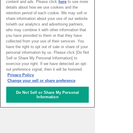
content and ads. Please click
here
to see more
REPOTER
details about how we use cookies and the
retention period of each cookie. We may sell or
share information about your use of our website
Sarena Ehrlich
to/with our analytics and advertising partners,
Job
MBA Student
who may combine it with other information that
you have provided to them or that they have
collected from your use of their services. You
have the right to opt out of sale or share of your
Sarena is an explorer constantly on the
personal information by us. Please click [Do Not
move – living on 5 continents and 11
Sell or Share My Personal Information] to
countries later she has landed in the
exercise your right. If we have detected an opt-
village of Fontainebleau, France where
out preference signal, then it will be honored.
she is currently pursuing an MBA. She is
Privacy Policy
passionate about embracing diversity and
Change your sell or share preference
holds a perpetual curiosity for discovering
new cultures. With okonomiyaki in one
hand and tayaki in the other, Sarena has
Do Not Sell or Share My Personal
Information
previously lived in Osaka and Nagoya,
eating her way through Japan. She is
now learning the art of enjoying daily life
from the French.
View a list of Sarena Ehrlich's