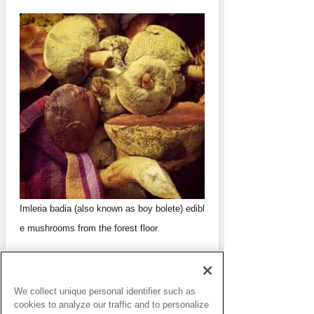
Imleria badia (also known as boy bolete) edibl
e mushrooms from the forest floor.
We collect unique personal identifier such as
cookies to analyze our traffic and to personalize