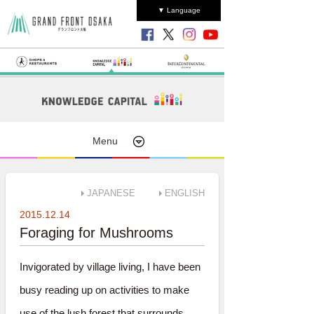
▼ Language
Menu
JAPANESE
ENGLISH
2015.12.14
Foraging for Mushrooms
Invigorated by village living, I have been
busy reading up on activities to make
use of the lush forest that surrounds