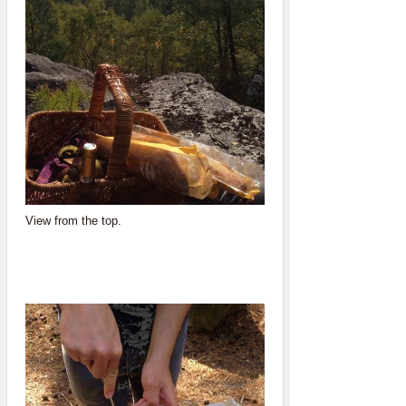
View from the top.