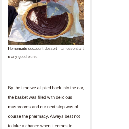
Homemade decadent dessert – an essential t
o any good picnic.
By the time we all piled back into the car,
the basket was filled with delicious
mushrooms and our next stop was of
course the pharmacy. Always best not
to take a chance when it comes to