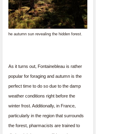
he autumn sun revealing the hidden forest.
As it turns out, Fontainebleau is rather
popular for foraging and autumn is the
perfect time to do so due to the damp
weather conditions right before the
winter frost. Additionally, in France,
particularly in the region that surrounds
the forest, pharmacists are trained to