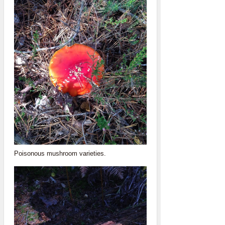
Poisonous mushroom varieties.