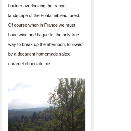
boulder overlooking the tranquil
landscape of the Fontainebleau forest.
Of course when in France we must
have wine and baguette, the only true
way to break up the afternoon, followed
by a decadent homemade salted
caramel chocolate pie.