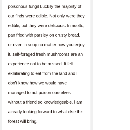
poisonous fungi! Luckily the majority of
our finds were edible. Not only were they
edible, but they were delicious. In risotto,
pan fried with parsley on crusty bread,
or even in soup no matter how you enjoy
it, self-foraged fresh mushrooms are an
experience not to be missed. It felt
exhilarating to eat from the land and I
don’t know how we would have
managed to not poison ourselves
without a friend so knowledgeable. I am
already looking forward to what else this
forest will bring.