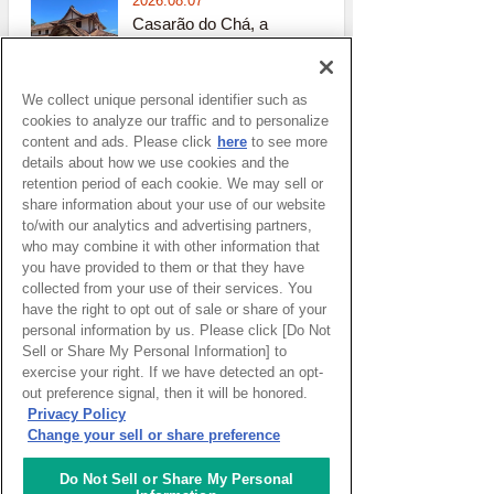
2026.08.07
Casarão do Chá, a
Cultural Heritage Site
Sao paulo
( Brazil )
We collect unique personal identifier such as
2026.08.06
cookies to analyze our traffic and to personalize
Cave Exploration
content and ads. Please click
here
to see more
Santo_isidoro
( Portugal )
details about how we use cookies and the
retention period of each cookie. We may sell or
share information about your use of our website
2026.07.30
to/with our analytics and advertising partners,
Blog Liguria -
who may combine it with other information that
Underwater gardens
you have provided to them or that they have
and community gardens
collected from your use of their services. You
across the region
have the right to opt out of sale or share of your
Genoa
( Italy )
personal information by us. Please click [Do Not
Sell or Share My Personal Information] to
2026.07.28
exercise your right. If we have detected an opt-
The Phantom of the
out preference signal, then it will be honored.
Opera Lights up a
Privacy Policy
Sydney Night
Change your sell or share preference
Sydney
( Australia )
Do Not Sell or Share My Personal