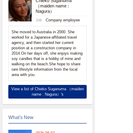
Chieko Suganuma
（maiden name :
Nagura）
Job
Company employee
She moved to Australia in 2000. She
worked for a Japanese-affiliated travel
agency, and then started her current
position at a construction company in
2014.On her days off, she enjoys making
soy candles that is a hobby of mine and
walking on the beach.She hope to share
rare lifestyle information from the local
area with you.
View a list of Chieko Suganuma （maiden
name : Nagura）'s
What's New