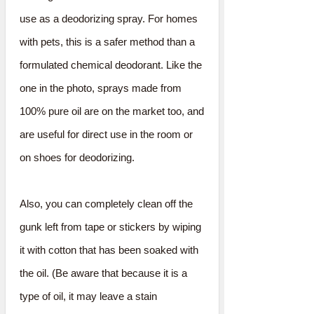
use as a deodorizing spray. For homes
with pets, this is a safer method than a
formulated chemical deodorant. Like the
one in the photo, sprays made from
100% pure oil are on the market too, and
are useful for direct use in the room or
on shoes for deodorizing.
Also, you can completely clean off the
gunk left from tape or stickers by wiping
it with cotton that has been soaked with
the oil. (Be aware that because it is a
type of oil, it may leave a stain