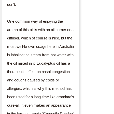
don’t.
One common way of enjoying the
aroma of this oil is with an oil burner or a
diffuser, which of course is nice, but the
most well-known usage here in Australia
is inhaling the steam from hot water with
the oil mixed in it. Eucalyptus oil has a
therapeutic effect on nasal congestion
and coughs caused by colds or
allergies, which is why this method has
been used for a long time like grandma’s
cure-all. It even makes an appearance
in the famous movie “Crocodile Dundee”