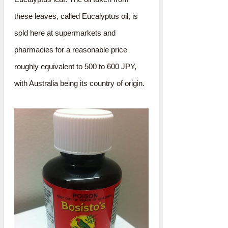
these leaves, called Eucalyptus oil, is
sold here at supermarkets and
pharmacies for a reasonable price
roughly equivalent to 500 to 600 JPY,
with Australia being its country of origin.