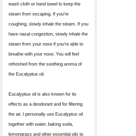
wash cloth or hand towel to keep the
steam from escaping. If you’re
coughing, slowly inhale the steam. If you
have nasal congestion, slowly inhale the
steam from your nose if you’re able to
breathe with your nose. You will feel
refreshed from the soothing aroma of
the Eucalyptus oil.
Eucalyptus oil is also known for its
effects as a deodorant and for filtering
the air. I personally use Eucalyptus oil
together with water, baking soda,
lemongrass and other essential oils to