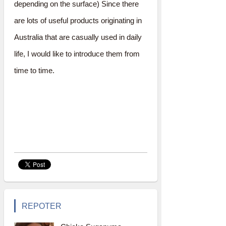
depending on the surface) Since there
are lots of useful products originating in
Australia that are casually used in daily
life, I would like to introduce them from
time to time.
REPOTER