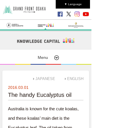
▼ Language
Menu
JAPANESE
ENGLISH
2016.03.01
The handy Eucalyptus oil
Australia is known for the cute koalas,
and these koalas’ main diet is the
Eucalyptus leaf. The oil taken from