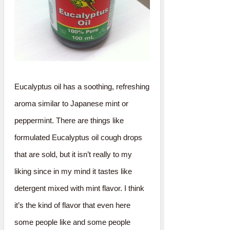
Eucalyptus oil has a soothing, refreshing
aroma similar to Japanese mint or
peppermint. There are things like
formulated Eucalyptus oil cough drops
that are sold, but it isn’t really to my
liking since in my mind it tastes like
detergent mixed with mint flavor. I think
it’s the kind of flavor that even here
some people like and some people