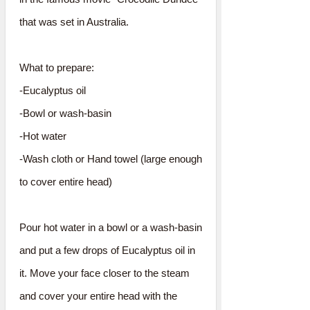
that was set in Australia.
What to prepare:
-Eucalyptus oil
-Bowl or wash-basin
-Hot water
-Wash cloth or Hand towel (large enough
to cover entire head)
Pour hot water in a bowl or a wash-basin
and put a few drops of Eucalyptus oil in
it. Move your face closer to the steam
and cover your entire head with the