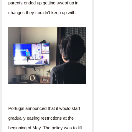
parents ended up getting swept up in
changes they couldn’t keep up with.
Portugal announced that it would start
gradually easing restrictions at the
beginning of May. The policy was to lift