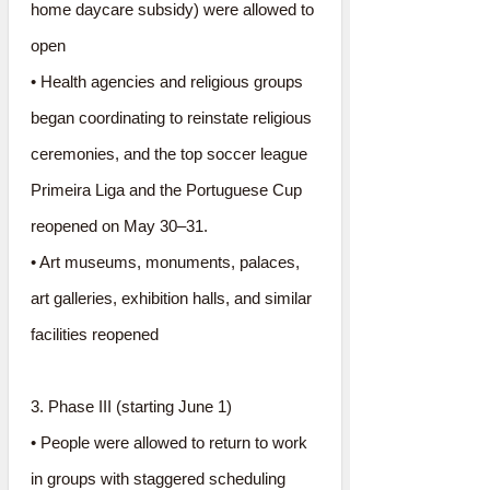
home daycare subsidy) were allowed to
open
• Health agencies and religious groups
began coordinating to reinstate religious
ceremonies, and the top soccer league
Primeira Liga and the Portuguese Cup
reopened on May 30–31.
• Art museums, monuments, palaces,
art galleries, exhibition halls, and similar
facilities reopened
3. Phase III (starting June 1)
• People were allowed to return to work
in groups with staggered scheduling