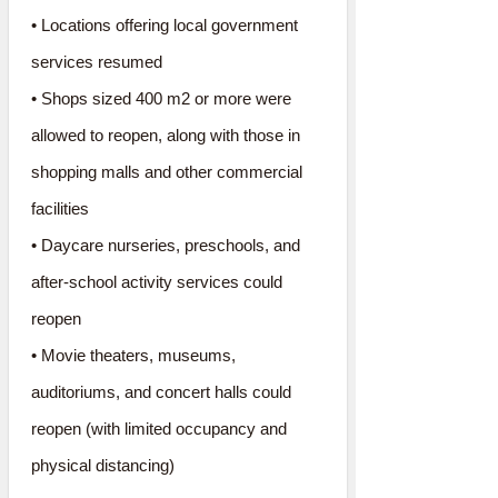
• Locations offering local government
services resumed
• Shops sized 400 m2 or more were
allowed to reopen, along with those in
shopping malls and other commercial
facilities
• Daycare nurseries, preschools, and
after-school activity services could
reopen
• Movie theaters, museums,
auditoriums, and concert halls could
reopen (with limited occupancy and
physical distancing)