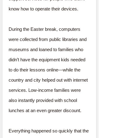
know how to operate their devices.
During the Easter break, computers
were collected from public libraries and
museums and loaned to families who
didn’t have the equipment kids needed
to do their lessons online—while the
country and city helped out with internet
services. Low-income families were
also instantly provided with school
lunches at an even greater discount.
Everything happened so quickly that the