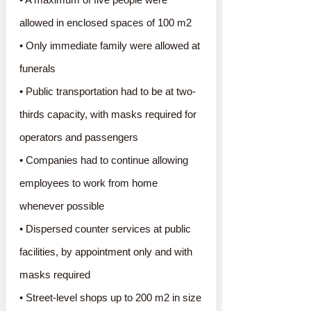
allowed in enclosed spaces of 100 m2
• Only immediate family were allowed at
funerals
• Public transportation had to be at two-
thirds capacity, with masks required for
operators and passengers
• Companies had to continue allowing
employees to work from home
whenever possible
• Dispersed counter services at public
facilities, by appointment only and with
masks required
• Street-level shops up to 200 m2 in size