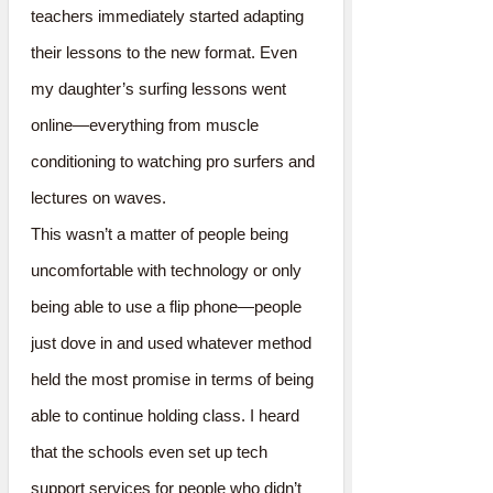
teachers immediately started adapting
their lessons to the new format. Even
my daughter’s surfing lessons went
online—everything from muscle
conditioning to watching pro surfers and
lectures on waves.
This wasn’t a matter of people being
uncomfortable with technology or only
being able to use a flip phone—people
just dove in and used whatever method
held the most promise in terms of being
able to continue holding class. I heard
that the schools even set up tech
support services for people who didn’t