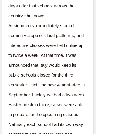
days after that schools across the
country shut down.
Assignments immediately started
coming via app or cloud platforms, and
interactive classes were held online up
to twice a week. At that time, it was
announced that Italy would keep its
public schools closed for the third
semester—until the new year started in
September. Luckily we had a two-week
Easter break in there, so we were able
to prepare for the upcoming classes.
Naturally each school had its own way