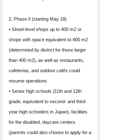
2. Phase II (starting May 18)
• Street-level shops up to 400 m2 or
shops with space equivalent to 400 m2
(determined by district for those larger
than 400 m2), as well as restaurants,
cafeterias, and outdoor cafés could
resume operations
• Senior high schools (11th and 12th
grade, equivalent to second- and third-
year high schoolers in Japan), facilities
for the disabled, daycare centers
(parents could also choose to apply for a