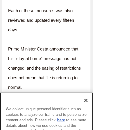
Each of these measures was also
reviewed and updated every fifteen
days.
Prime Minister Costa announced that
his “stay at home” message has not
changed, and the easing of restrictions
does not mean that life is returning to
normal.
It seems like a very fair approach that is
We collect unique personal identifier such as
cookies to analyze our traffic and to personalize
extremely easy for the citizens to
content and ads. Please click
here
to see more
understand.
details about how we use cookies and the