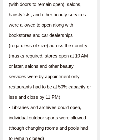
(with doors to remain open), salons,
hairstylists, and other beauty services
were allowed to open along with
bookstores and car dealerships
(regardless of size) across the country
(masks required, stores open at 10 AM
or later, salons and other beauty
services were by appointment only,
restaurants had to be at 50% capacity or
less and close by 11 PM)
• Libraries and archives could open,
individual outdoor sports were allowed
(though changing rooms and pools had
to remain closed)