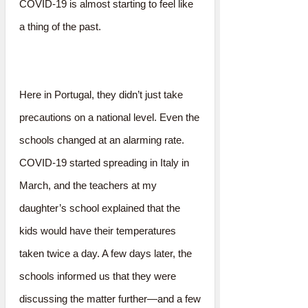
COVID-19 is almost starting to feel like
a thing of the past.
Here in Portugal, they didn’t just take
precautions on a national level. Even the
schools changed at an alarming rate.
COVID-19 started spreading in Italy in
March, and the teachers at my
daughter’s school explained that the
kids would have their temperatures
taken twice a day. A few days later, the
schools informed us that they were
discussing the matter further—and a few