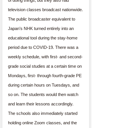
of doing things, but they also had
television classes broadcast nationwide.
The public broadcaster equivalent to
Japan’s NHK turned entirely into an
educational tool during the stay-home
period due to COVID-19. There was a
weekly schedule, with first- and second-
grade social studies at a certain time on
Mondays, first- through fourth-grade PE
during certain hours on Tuesdays, and
so on. The students would then watch
and learn their lessons accordingly.
The schools also immediately started
holding online Zoom classes, and the