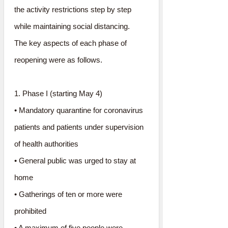
the activity restrictions step by step
while maintaining social distancing.
The key aspects of each phase of
reopening were as follows.
1. Phase I (starting May 4)
• Mandatory quarantine for coronavirus
patients and patients under supervision
of health authorities
• General public was urged to stay at
home
• Gatherings of ten or more were
prohibited
• A maximum of five people were