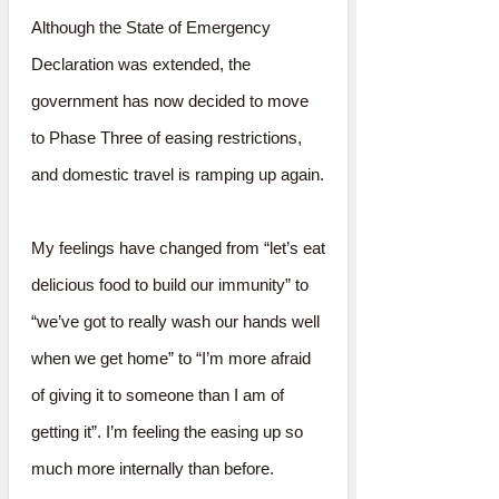
Although the State of Emergency
Declaration was extended, the
government has now decided to move
to Phase Three of easing restrictions,
and domestic travel is ramping up again.
My feelings have changed from “let’s eat
delicious food to build our immunity” to
“we’ve got to really wash our hands well
when we get home” to “I’m more afraid
of giving it to someone than I am of
getting it”. I’m feeling the easing up so
much more internally than before.