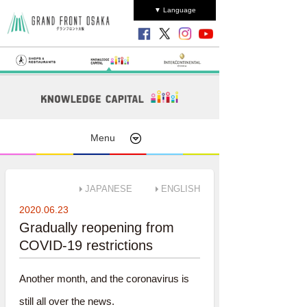
▼ Language
Menu
JAPANESE
ENGLISH
2020.06.23
Gradually reopening from
COVID-19 restrictions
Another month, and the coronavirus is
still all over the news.