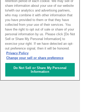
retention period of each cookie. We may sell or
Meanwhile, I’m paying more attention so
share information about your use of our website
to/with our analytics and advertising partners,
that we can all get back to normal life as
who may combine it with other information that
you have provided to them or that they have
soon as possible—eating better and
collected from your use of their services. You
practicing good hygiene so I can set a
have the right to opt out of sale or share of your
personal information by us. Please click [Do Not
good example for others.
Sell or Share My Personal Information] to
exercise your right. If we have detected an opt-
out preference signal, then it will be honored.
Privacy Policy
Change your sell or share preference
Do Not Sell or Share My Personal
REPOTER
Information
Megumi Ota
Job
Conservator, interpreter,
and coordinator / Insitu
(restoration), Kaminari-
sama / Novajika, and
others