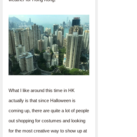
What I like around this time in HK
actually is that since Halloween is
coming up, there are quite a lot of people
out shopping for costumes and looking
for the most creative way to show up at