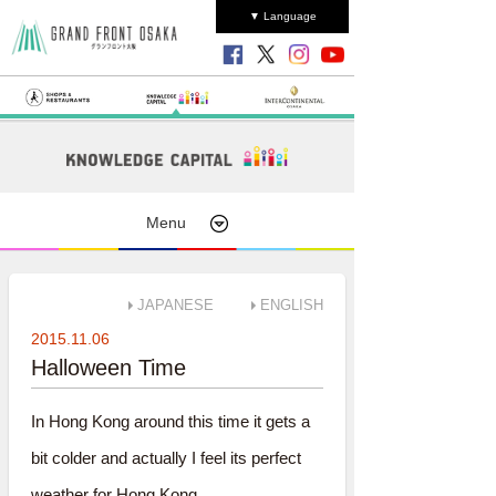
▼ Language
Menu
JAPANESE
ENGLISH
2015.11.06
Halloween Time
In Hong Kong around this time it gets a
bit colder and actually I feel its perfect
weather for Hong Kong.