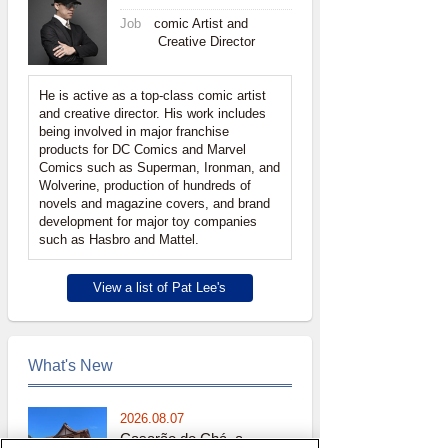
Job
comic Artist and
Creative Director
He is active as a top-class comic artist
and creative director. His work includes
being involved in major franchise
products for DC Comics and Marvel
Comics such as Superman, Ironman, and
Wolverine, production of hundreds of
novels and magazine covers, and brand
development for major toy companies
such as Hasbro and Mattel.
View a list of Pat Lee's
What's New
2026.08.07
Casarão do Chá, a