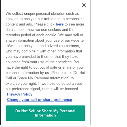
Cultural Heritage Site
Sao paulo
( Brazil )
We collect unique personal identifier such as
cookies to analyze our traffic and to personalize
2026.08.06
content and ads. Please click
here
to see more
Cave Exploration
details about how we use cookies and the
Santo_isidoro
( Portugal )
retention period of each cookie. We may sell or
share information about your use of our website
to/with our analytics and advertising partners,
2026.07.30
who may combine it with other information that
Blog Liguria -
you have provided to them or that they have
Underwater gardens
collected from your use of their services. You
and community gardens
have the right to opt out of sale or share of your
across the region
personal information by us. Please click [Do Not
Genoa
( Italy )
Sell or Share My Personal Information] to
exercise your right. If we have detected an opt-
2026.07.28
out preference signal, then it will be honored.
The Phantom of the
Privacy Policy
Opera Lights up a
Change your sell or share preference
Sydney Night
Sydney
( Australia )
Do Not Sell or Share My Personal
Information
2026.07.24
Salchipapa, a Peruvian