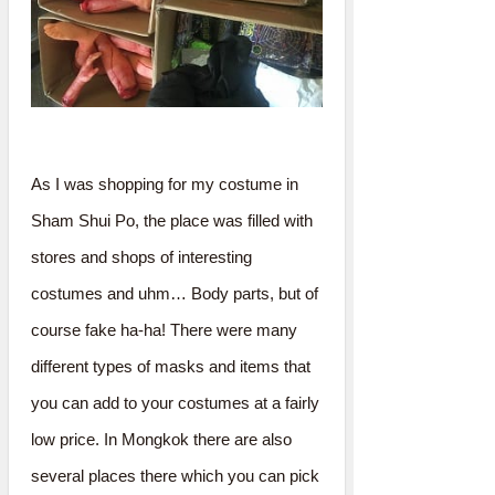
As I was shopping for my costume in
Sham Shui Po, the place was filled with
stores and shops of interesting
costumes and uhm… Body parts, but of
course fake ha-ha! There were many
different types of masks and items that
you can add to your costumes at a fairly
low price. In Mongkok there are also
several places there which you can pick