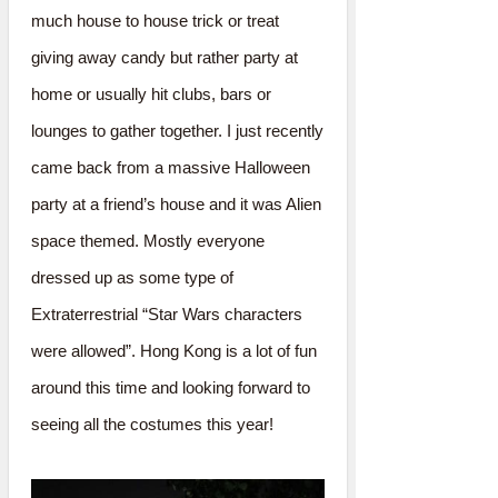
much house to house trick or treat
giving away candy but rather party at
home or usually hit clubs, bars or
lounges to gather together. I just recently
came back from a massive Halloween
party at a friend’s house and it was Alien
space themed. Mostly everyone
dressed up as some type of
Extraterrestrial “Star Wars characters
were allowed”. Hong Kong is a lot of fun
around this time and looking forward to
seeing all the costumes this year!