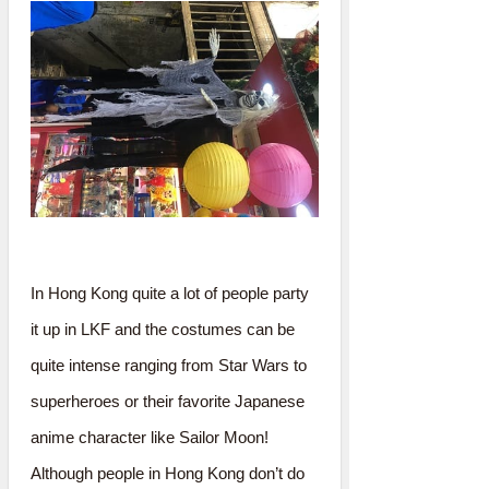
In Hong Kong quite a lot of people party
it up in LKF and the costumes can be
quite intense ranging from Star Wars to
superheroes or their favorite Japanese
anime character like Sailor Moon!
Although people in Hong Kong don’t do