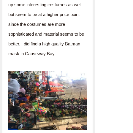
up some interesting costumes as well
but seem to be at a higher price point
since the costumes are more
sophisticated and material seems to be
better. I did find a high quality Batman
mask in Causeway Bay.