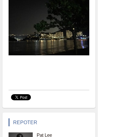
REPOTER
Pat Lee