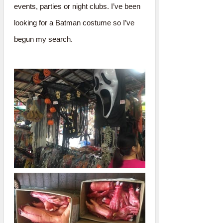
events, parties or night clubs. I’ve been
looking for a Batman costume so I’ve
begun my search.